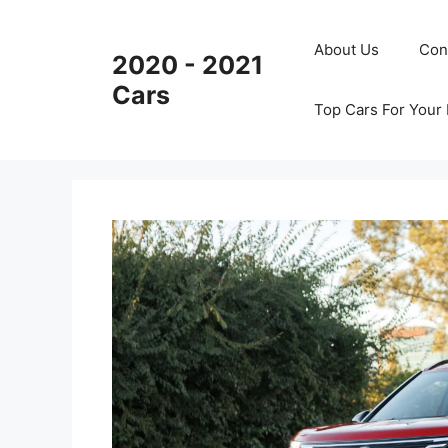
Skip
to
About Us
Con
2020 - 2021
content
Cars
Top Cars For Your