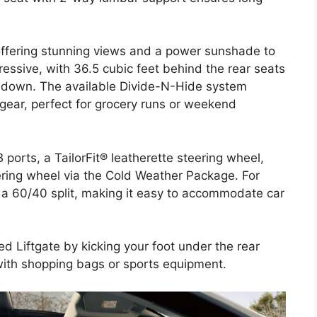
 offering stunning views and a power sunshade to
ressive, with 36.5 cubic feet behind the rear seats
d down. The available Divide-N-Hide system
 gear, perfect for grocery runs or weekend
ports, a TailorFit® leatherette steering wheel,
ering wheel via the Cold Weather Package. For
in a 60/40 split, making it easy to accommodate car
d Liftgate by kicking your foot under the rear
ith shopping bags or sports equipment.