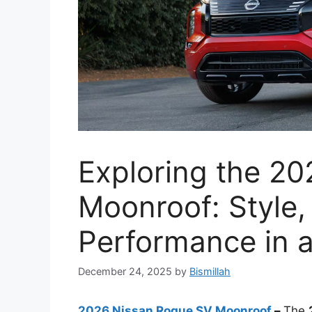
Exploring the 2
Moonroof: Style,
Performance in
December 24, 2025
by
Bismillah
2026 Nissan Rogue SV Moonroof
–
The