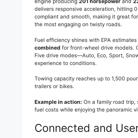
engine producing
201 horsepower
and
2
delivers responsive acceleration, hitting
compliant and smooth, making it great for
the most engaging on twisty roads.
Fuel efficiency shines with EPA estimates
combined
for front-wheel drive models. O
Five drive modes—Auto, Eco, Sport, Snow
experience to conditions.
Towing capacity reaches up to 1,500 poun
trailers or bikes.
Example in action:
On a family road trip,
fuel costs while enjoying the panoramic 
Connected and User