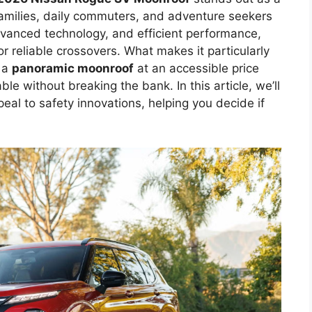
families, daily commuters, and adventure seekers
dvanced technology, and efficient performance,
or reliable crossovers. What makes it particularly
e a
panoramic moonroof
at an accessible price
le without breaking the bank. In this article, we’ll
peal to safety innovations, helping you decide if