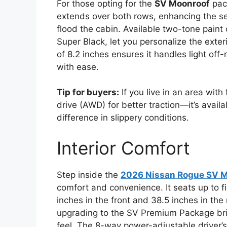
For those opting for the
SV Moonroof
pac
extends over both rows, enhancing the se
flood the cabin. Available two-tone paint
Super Black, let you personalize the exte
of 8.2 inches ensures it handles light off
with ease.
Tip for buyers:
If you live in an area wit
drive (AWD) for better traction—it’s avai
difference in slippery conditions.
Interior Comfort
Step inside the
2026 Nissan Rogue SV 
comfort and convenience. It seats up to 
inches in the front and 38.5 inches in the
upgrading to the SV Premium Package bri
feel. The 8-way power-adjustable driver’