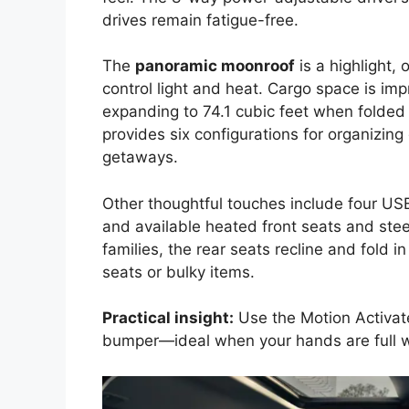
drives remain fatigue-free.
The
panoramic moonroof
is a highlight,
control light and heat. Cargo space is imp
expanding to 74.1 cubic feet when folde
provides six configurations for organizing
getaways.
Other thoughtful touches include four USB 
and available heated front seats and ste
families, the rear seats recline and fold 
seats or bulky items.
Practical insight:
Use the Motion Activate
bumper—ideal when your hands are full w