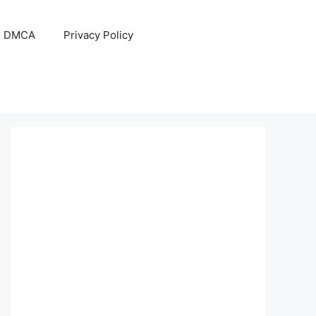
DMCA
Privacy Policy