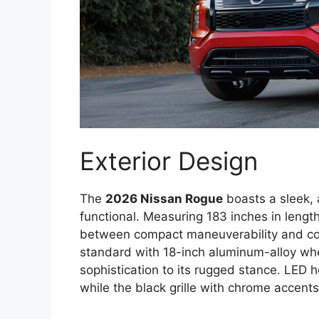
Exterior Design
The
2026 Nissan Rogue
boasts a sleek, a
functional. Measuring 183 inches in length
between compact maneuverability and c
standard with 18-inch aluminum-alloy wh
sophistication to its rugged stance. LED h
while the black grille with chrome accents