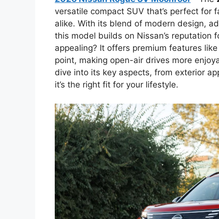
versatile compact SUV that’s perfect for 
alike. With its blend of modern design, a
this model builds on Nissan’s reputation f
appealing? It offers premium features lik
point, making open-air drives more enjoyab
dive into its key aspects, from exterior ap
it’s the right fit for your lifestyle.