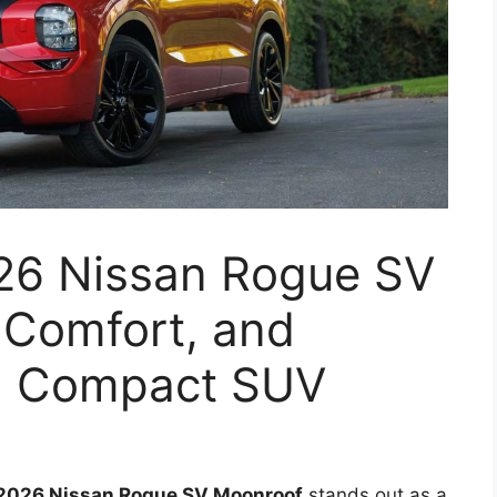
026 Nissan Rogue SV
 Comfort, and
 a Compact SUV
2026 Nissan Rogue SV Moonroof
stands out as a