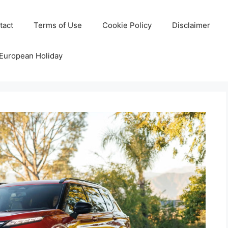
tact
Terms of Use
Cookie Policy
Disclaimer
 European Holiday