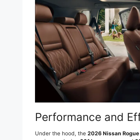
Performance and Eff
Under the hood, the
2026 Nissan Rogue