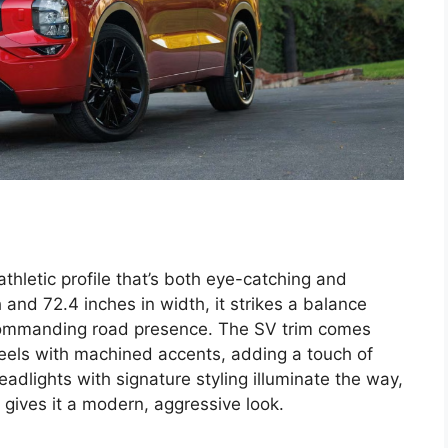
thletic profile that’s both eye-catching and
 and 72.4 inches in width, it strikes a balance
ommanding road presence. The SV trim comes
eels with machined accents, adding a touch of
eadlights with signature styling illuminate the way,
 gives it a modern, aggressive look.