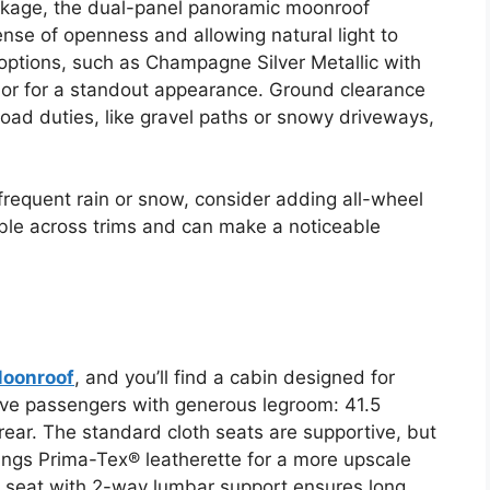
kage, the dual-panel panoramic moonroof
nse of openness and allowing natural light to
 options, such as Champagne Silver Metallic with
rior for a standout appearance. Ground clearance
-road duties, like gravel paths or snowy driveways,
h frequent rain or snow, consider adding all-wheel
lable across trims and can make a noticeable
Moonroof
, and you’ll find a cabin designed for
five passengers with generous legroom: 41.5
 rear. The standard cloth seats are supportive, but
ngs Prima-Tex® leatherette for a more upscale
s seat with 2-way lumbar support ensures long