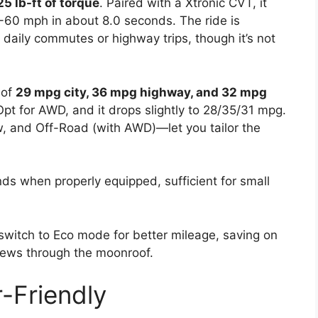
25 lb-ft of torque
. Paired with a Xtronic CVT, it
 0-60 mph in about 8.0 seconds. The ride is
 daily commutes or highway trips, though it’s not
 of
29 mpg city, 36 mpg highway, and 32 mpg
pt for AWD, and it drops slightly to 28/35/31 mpg.
, and Off-Road (with AWD)—let you tailor the
ds when properly equipped, sufficient for small
 switch to Eco mode for better mileage, saving on
views through the moonroof.
-Friendly