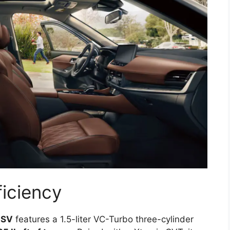
iciency
 SV
features a 1.5-liter VC-Turbo three-cylinder