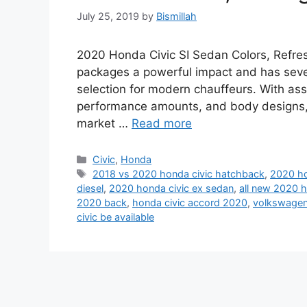
July 25, 2019
by
Bismillah
2020 Honda Civic SI Sedan Colors, Refre
packages a powerful impact and has sever
selection for modern chauffeurs. With ass
performance amounts, and body designs, 
market …
Read more
Categories
Civic
,
Honda
Tags
2018 vs 2020 honda civic hatchback
,
2020 ho
diesel
,
2020 honda civic ex sedan
,
all new 2020 h
2020 back
,
honda civic accord 2020
,
volkswagen 
civic be available