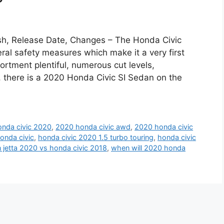
sh, Release Date, Changes – The Honda Civic
al safety measures which make it a very first
ortment plentiful, numerous cut levels,
there is a 2020 Honda Civic SI Sedan on the
nda civic 2020
,
2020 honda civic awd
,
2020 honda civic
onda civic
,
honda civic 2020 1.5 turbo touring
,
honda civic
jetta 2020 vs honda civic 2018
,
when will 2020 honda