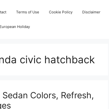
tact
Terms of Use
Cookie Policy
Disclaimer
 European Holiday
nda civic hatchback
 Sedan Colors, Refresh,
ges