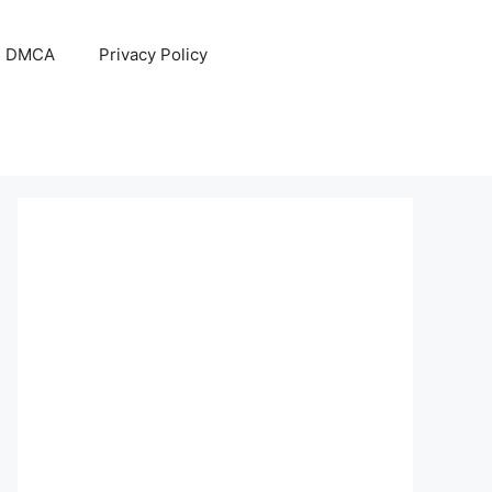
DMCA
Privacy Policy