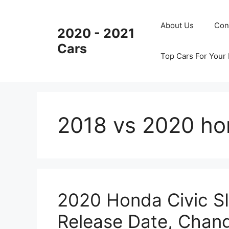
Skip
to
About Us
Con
2020 - 2021
content
Cars
Top Cars For Your
2018 vs 2020 ho
2020 Honda Civic SI
Release Date, Chan