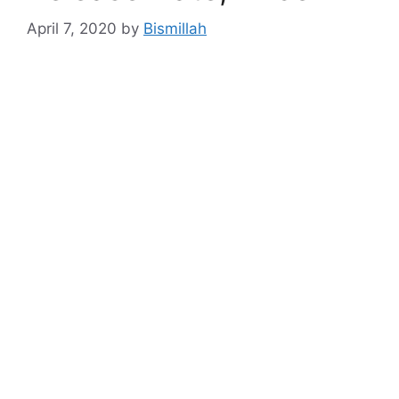
April 7, 2020
by
Bismillah