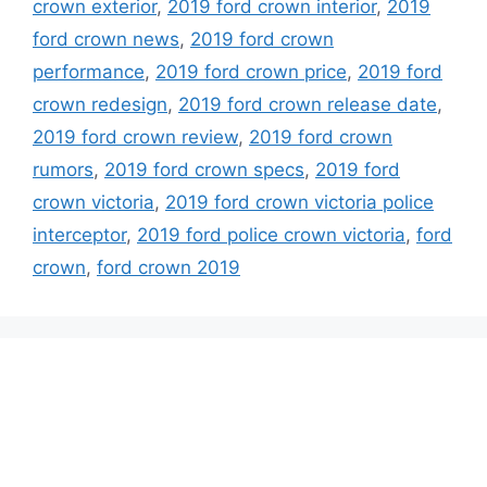
crown exterior
,
2019 ford crown interior
,
2019
ford crown news
,
2019 ford crown
performance
,
2019 ford crown price
,
2019 ford
crown redesign
,
2019 ford crown release date
,
2019 ford crown review
,
2019 ford crown
rumors
,
2019 ford crown specs
,
2019 ford
crown victoria
,
2019 ford crown victoria police
interceptor
,
2019 ford police crown victoria
,
ford
crown
,
ford crown 2019