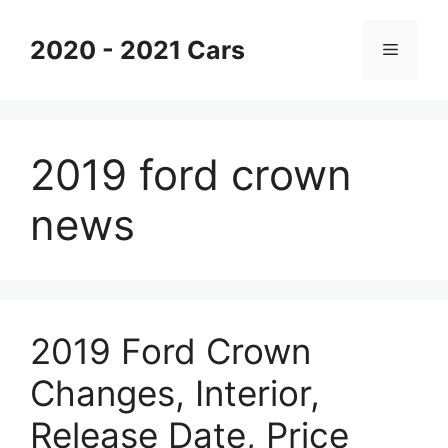
Skip
to
2020 - 2021 Cars
Menu
content
2019 ford crown
news
2019 Ford Crown
Changes, Interior,
Release Date, Price