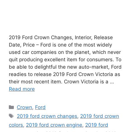
2019 Ford Crown Changes, Interior, Release
Date, Price – Ford is one of the most widely
used car companies on the planet, which never
quit producing excellent item for consumers. To
be able to delightful the new auto-market, Ford
readies to release 2019 Ford Crown Victoria as
their most recent item. Crown Victoria is a …
Read more
Categories
Crown
,
Ford
Tags
2019 ford crown changes
,
2019 ford crown
colors
,
2019 ford crown engine
,
2019 ford