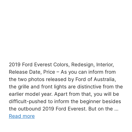
2019 Ford Everest Colors, Redesign, Interior,
Release Date, Price – As you can inform from
the two photos released by Ford of Australia,
the grille and front lights are distinctive from the
earlier model year. Apart from that, you will be
difficult-pushed to inform the beginner besides
the outbound 2019 Ford Everest. But on the …
Read more