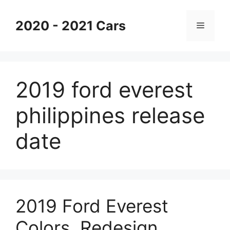
Skip
to
2020 - 2021 Cars
Menu
content
2019 ford everest
philippines release
date
2019 Ford Everest
Colors, Redesign,