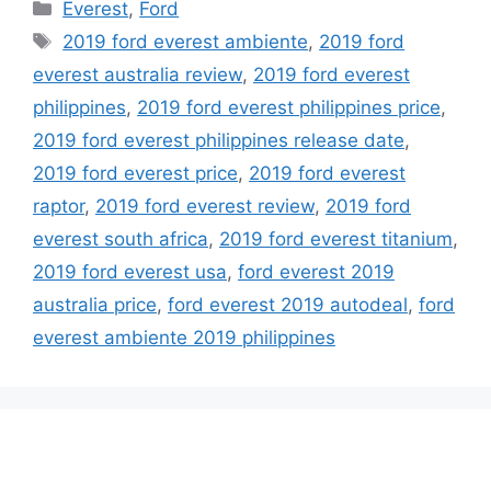
Categories
Everest
,
Ford
Tags
2019 ford everest ambiente
,
2019 ford
everest australia review
,
2019 ford everest
philippines
,
2019 ford everest philippines price
,
2019 ford everest philippines release date
,
2019 ford everest price
,
2019 ford everest
raptor
,
2019 ford everest review
,
2019 ford
everest south africa
,
2019 ford everest titanium
,
2019 ford everest usa
,
ford everest 2019
australia price
,
ford everest 2019 autodeal
,
ford
everest ambiente 2019 philippines