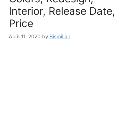
Interior, Release Date,
Price
April 11, 2020
by
Bismillah