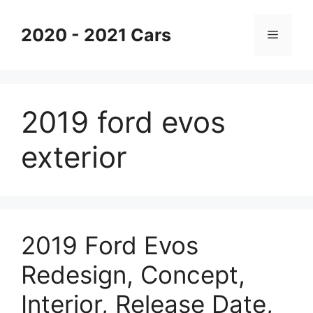
Skip
to
2020 - 2021 Cars
Menu
content
2019 ford evos
exterior
2019 Ford Evos
Redesign, Concept,
Interior, Release Date,