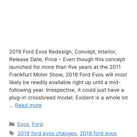
2019 Ford Evos Redesign, Concept, Interior,
Release Date, Price – Even though this concept
launched for more than five years at the 2011
Frankfurt Motor Show, 2019 Ford Evos will most
likely be readily available right up until a mid-
following year. Irrespective, it could just have a
plug-in crossbreed model. Evident is a whole lot
…
Read more
Categories
Evos
,
Ford
Tags
2019 ford evos changes
,
2019 ford evos