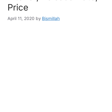
Price
April 11, 2020
by
Bismillah