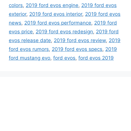
colors
,
2019 ford evos engine
,
2019 ford evos
exterior
,
2019 ford evos interior
,
2019 ford evos
news
,
2019 ford evos performance
,
2019 ford
evos price
,
2019 ford evos redesign
,
2019 ford
evos release date
,
2019 ford evos review
,
2019
ford evos rumors
,
2019 ford evos specs
,
2019
ford mustang evo
,
ford evos
,
ford evos 2019