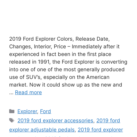
2019 Ford Explorer Colors, Release Date,
Changes, Interior, Price – Immediately after it
experienced in fact been in the first place
released in 1991, the Ford Explorer is converting
into one of one of the most generally produced
use of SUV’s, especially on the American
market. Now it could show up as the new and
…
Read more
Categories
Explorer
,
Ford
Tags
2019 ford explorer accessories
,
2019 ford
explorer adjustable pedals
,
2019 ford explorer