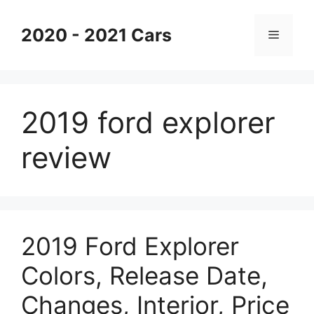
Skip
to
2020 - 2021 Cars
Menu
content
2019 ford explorer
review
2019 Ford Explorer
Colors, Release Date,
Changes, Interior, Price