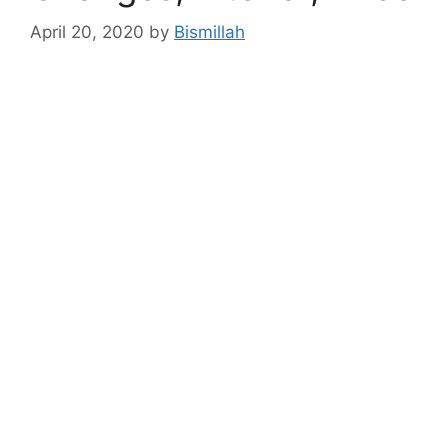
April 20, 2020
by
Bismillah