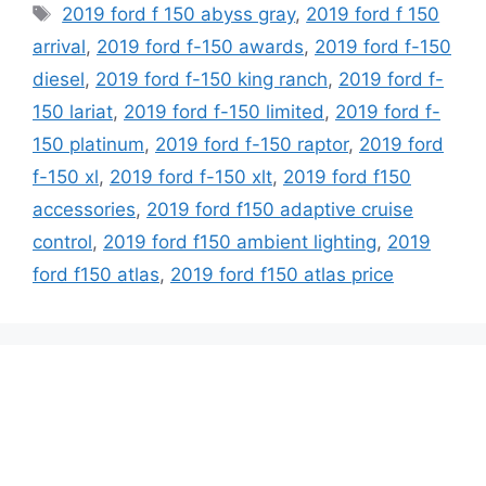
Tags
2019 ford f 150 abyss gray
,
2019 ford f 150
arrival
,
2019 ford f-150 awards
,
2019 ford f-150
diesel
,
2019 ford f-150 king ranch
,
2019 ford f-
150 lariat
,
2019 ford f-150 limited
,
2019 ford f-
150 platinum
,
2019 ford f-150 raptor
,
2019 ford
f-150 xl
,
2019 ford f-150 xlt
,
2019 ford f150
accessories
,
2019 ford f150 adaptive cruise
control
,
2019 ford f150 ambient lighting
,
2019
ford f150 atlas
,
2019 ford f150 atlas price