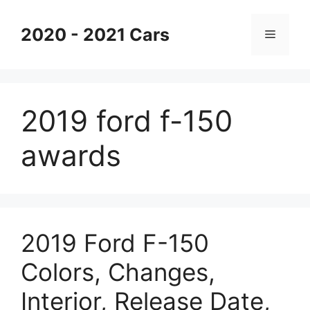
Skip
to
2020 - 2021 Cars
Menu
content
2019 ford f-150
awards
2019 Ford F-150
Colors, Changes,
Interior, Release Date,