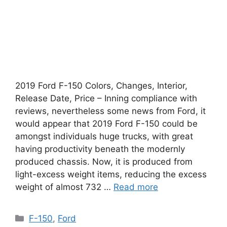
2019 Ford F-150 Colors, Changes, Interior,
Release Date, Price – Inning compliance with
reviews, nevertheless some news from Ford, it
would appear that 2019 Ford F-150 could be
amongst individuals huge trucks, with great
having productivity beneath the modernly
produced chassis. Now, it is produced from
light-excess weight items, reducing the excess
weight of almost 732 …
Read more
Categories
F-150
,
Ford