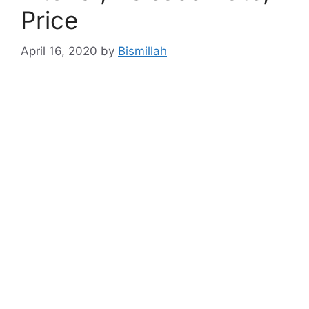
Price
April 16, 2020
by
Bismillah