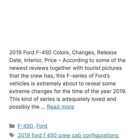
2019 Ford F-450 Colors, Changes, Release
Date, Interior, Price – According to some of the
newest reviews together with tourist pictures
that the crew has, this F-series of Ford’s
vehicles is extremely about to reveal some
extreme changes for the time of the year 2019.
This kind of series is adequately loved and
possibly the …
Read more
Categories
F-450
,
Ford
Tags
2019 ford f 450 crew cab configurations
,