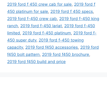
2019 ford f 450 crew cab for sale
,
2019 ford f
450 platinum for sale
,
2019 ford f 450 specs
,
2019 ford f-450 crew cab
,
2019 ford f-450 king
ranch
,
2019 ford f-450 lariat
,
2019 ford f-450
limited
,
2019 ford f-450 platinum
,
2019 ford f-
450 super duty
,
2019 ford f-450 towing
capacity
,
2019 ford f450 accessories
,
2019 ford
f450 bolt pattern
,
2019 ford f450 brochure
,
2019 ford f450 build and price