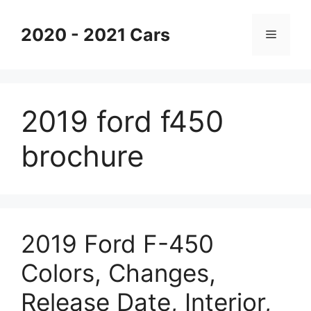
Skip
to
2020 - 2021 Cars
Menu
content
2019 ford f450
brochure
2019 Ford F-450
Colors, Changes,
Release Date, Interior,