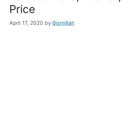
Price
April 17, 2020
by
Bismillah