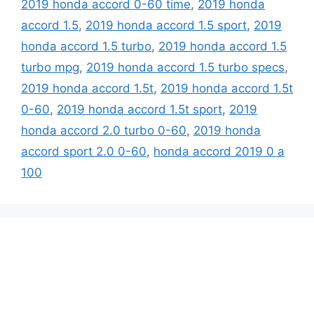
2019 honda accord 0-60 time
,
2019 honda
accord 1.5
,
2019 honda accord 1.5 sport
,
2019
honda accord 1.5 turbo
,
2019 honda accord 1.5
turbo mpg
,
2019 honda accord 1.5 turbo specs
,
2019 honda accord 1.5t
,
2019 honda accord 1.5t
0-60
,
2019 honda accord 1.5t sport
,
2019
honda accord 2.0 turbo 0-60
,
2019 honda
accord sport 2.0 0-60
,
honda accord 2019 0 a
100