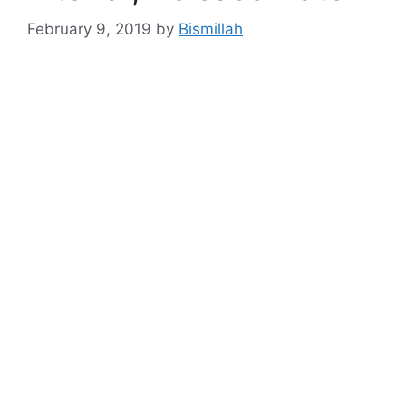
February 9, 2019
by
Bismillah