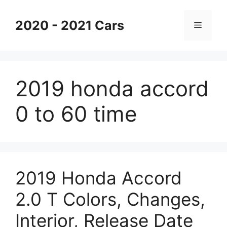
Skip
to
2020 - 2021 Cars
Menu
content
2019 honda accord
0 to 60 time
2019 Honda Accord
2.0 T Colors, Changes,
Interior, Release Date