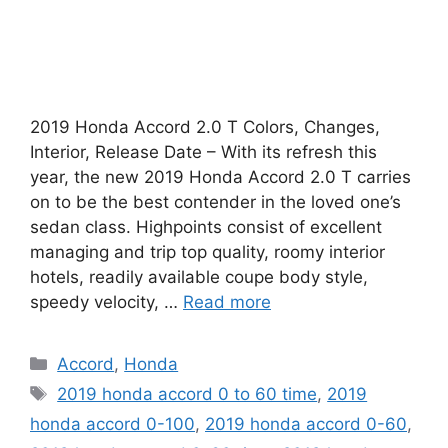
2019 Honda Accord 2.0 T Colors, Changes,
Interior, Release Date – With its refresh this
year, the new 2019 Honda Accord 2.0 T carries
on to be the best contender in the loved one’s
sedan class. Highpoints consist of excellent
managing and trip top quality, roomy interior
hotels, readily available coupe body style,
speedy velocity, …
Read more
Categories
Accord
,
Honda
Tags
2019 honda accord 0 to 60 time
,
2019
honda accord 0-100
,
2019 honda accord 0-60
,