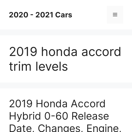
Skip
to
2020 - 2021 Cars
Menu
content
2019 honda accord
trim levels
2019 Honda Accord
Hybrid 0-60 Release
Date, Changes, Engine,