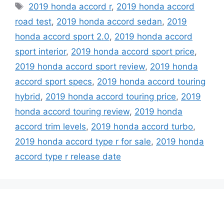
Tags
2019 honda accord r
,
2019 honda accord
road test
,
2019 honda accord sedan
,
2019
honda accord sport 2.0
,
2019 honda accord
sport interior
,
2019 honda accord sport price
,
2019 honda accord sport review
,
2019 honda
accord sport specs
,
2019 honda accord touring
hybrid
,
2019 honda accord touring price
,
2019
honda accord touring review
,
2019 honda
accord trim levels
,
2019 honda accord turbo
,
2019 honda accord type r for sale
,
2019 honda
accord type r release date