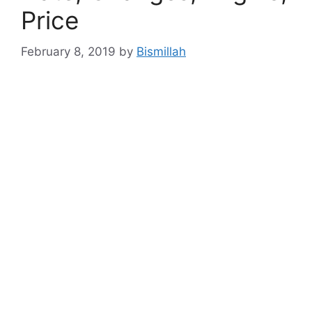
Price
February 8, 2019
by
Bismillah