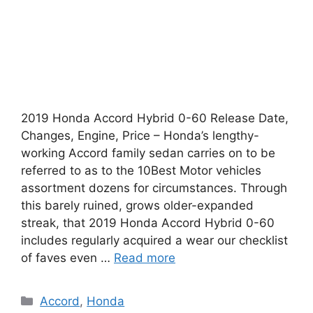
2019 Honda Accord Hybrid 0-60 Release Date,
Changes, Engine, Price – Honda’s lengthy-
working Accord family sedan carries on to be
referred to as to the 10Best Motor vehicles
assortment dozens for circumstances. Through
this barely ruined, grows older-expanded
streak, that 2019 Honda Accord Hybrid 0-60
includes regularly acquired a wear our checklist
of faves even …
Read more
Categories
Accord
,
Honda