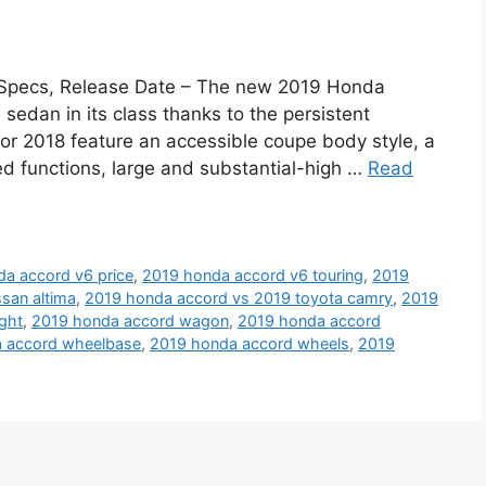
, Specs, Release Date – The new 2019 Honda
sedan in its class thanks to the persistent
or 2018 feature an accessible coupe body style, a
d functions, large and substantial-high …
Read
a accord v6 price
,
2019 honda accord v6 touring
,
2019
san altima
,
2019 honda accord vs 2019 toyota camry
,
2019
ght
,
2019 honda accord wagon
,
2019 honda accord
 accord wheelbase
,
2019 honda accord wheels
,
2019