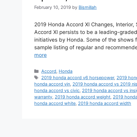
February 10, 2019
by
Bismillah
2019 Honda Accord Xl Changes, Interior
Accord Xl persists to be a leading-graded 
initiatives by Honda. Some of the shows f
sample listing of regular and recommende
more
Categories
Accord
,
Honda
Tags
2019 honda accord v6 horsepower
,
2019 hond
honda accord vin
,
2019 honda accord vs 2019 nis
honda accord vs civic
,
2019 honda accord vs insi
warranty
,
2019 honda accord weight
,
2019 honda
honda accord white
,
2019 honda accord width