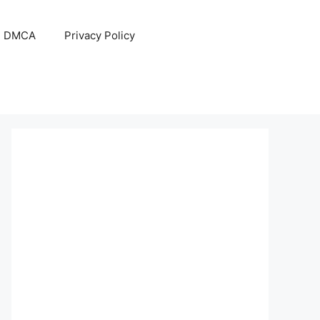
DMCA
Privacy Policy