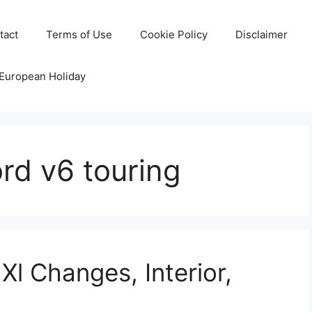
tact
Terms of Use
Cookie Policy
Disclaimer
 European Holiday
rd v6 touring
l Changes, Interior,
e