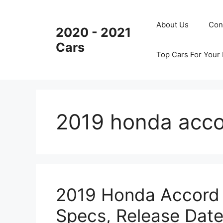
Skip
to
About Us
Con
2020 - 2021
content
Cars
Top Cars For Your
2019 honda acco
2019 Honda Accord X
Specs, Release Dat