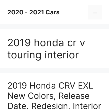
Skip
to
2020 - 2021 Cars
Menu
content
2019 honda cr v
touring interior
2019 Honda CRV EXL
New Colors, Release
Date, Redesign, Interior