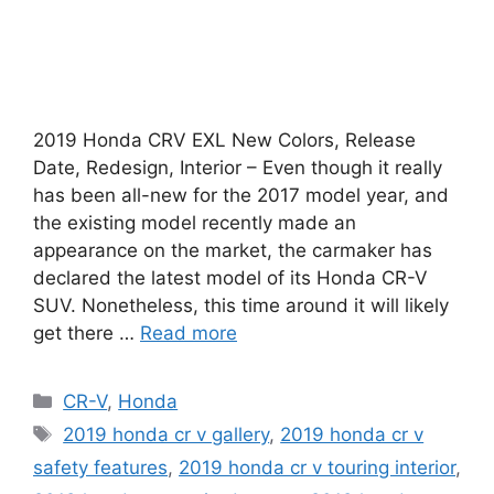
2019 Honda CRV EXL New Colors, Release
Date, Redesign, Interior – Even though it really
has been all-new for the 2017 model year, and
the existing model recently made an
appearance on the market, the carmaker has
declared the latest model of its Honda CR-V
SUV. Nonetheless, this time around it will likely
get there …
Read more
Categories
CR-V
,
Honda
Tags
2019 honda cr v gallery
,
2019 honda cr v
safety features
,
2019 honda cr v touring interior
,