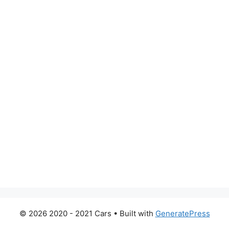
© 2026 2020 - 2021 Cars
• Built with
GeneratePress