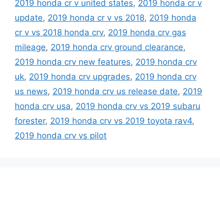
2019 honda cr v united states
,
2019 honda cr v
update
,
2019 honda cr v vs 2018
,
2019 honda
cr v vs 2018 honda crv
,
2019 honda crv gas
mileage
,
2019 honda crv ground clearance
,
2019 honda crv new features
,
2019 honda crv
uk
,
2019 honda crv upgrades
,
2019 honda crv
us news
,
2019 honda crv us release date
,
2019
honda crv usa
,
2019 honda crv vs 2019 subaru
forester
,
2019 honda crv vs 2019 toyota rav4
,
2019 honda crv vs pilot