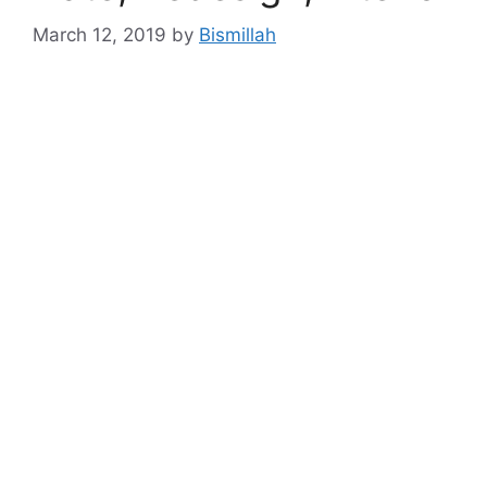
March 12, 2019
by
Bismillah