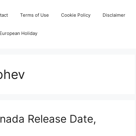
tact
Terms of Use
Cookie Policy
Disclaimer
 European Holiday
phev
ada Release Date,