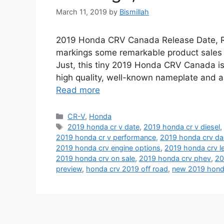
March 11, 2019
by
Bismillah
2019 Honda CRV Canada Release Date, Red
markings some remarkable product sales a
Just, this tiny 2019 Honda CRV Canada is
high quality, well-known nameplate and a 
Read more
Categories
CR-V
,
Honda
Tags
2019 honda cr v date
,
2019 honda cr v diesel
2019 honda cr v performance
,
2019 honda crv d
2019 honda crv engine options
,
2019 honda crv l
2019 honda crv on sale
,
2019 honda crv phev
,
20
preview
,
honda crv 2019 off road
,
new 2019 hond