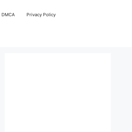
DMCA
Privacy Policy