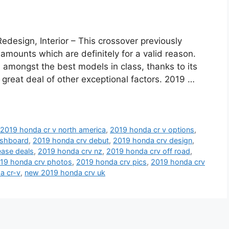
esign, Interior – This crossover previously
mounts which are definitely for a valid reason.
 amongst the best models in class, thanks to its
great deal of other exceptional factors. 2019 …
,
2019 honda cr v north america
,
2019 honda cr v options
,
ashboard
,
2019 honda crv debut
,
2019 honda crv design
,
ease deals
,
2019 honda crv nz
,
2019 honda crv off road
,
19 honda crv photos
,
2019 honda crv pics
,
2019 honda crv
a cr-v
,
new 2019 honda crv uk