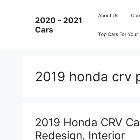
Skip
to
About Us
Con
2020 - 2021
content
Cars
Top Cars For Your
2019 honda crv 
2019 Honda CRV Can
Redesign, Interior