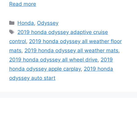
Read more
Categories
Honda
,
Odyssey
Tags
2019 honda odyssey adaptive cruise
control
,
2019 honda odyssey all weather floor
mats
,
2019 honda odyssey all weather mats
,
2019 honda odyssey all wheel drive
,
2019
honda odyssey apple carplay
,
2019 honda
odyssey auto start