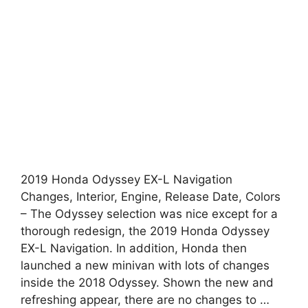
2019 Honda Odyssey EX-L Navigation
Changes, Interior, Engine, Release Date, Colors
– The Odyssey selection was nice except for a
thorough redesign, the 2019 Honda Odyssey
EX-L Navigation. In addition, Honda then
launched a new minivan with lots of changes
inside the 2018 Odyssey. Shown the new and
refreshing appear, there are no changes to …