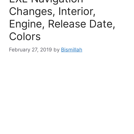
Changes, Interior,
Engine, Release Date,
Colors
February 27, 2019
by
Bismillah