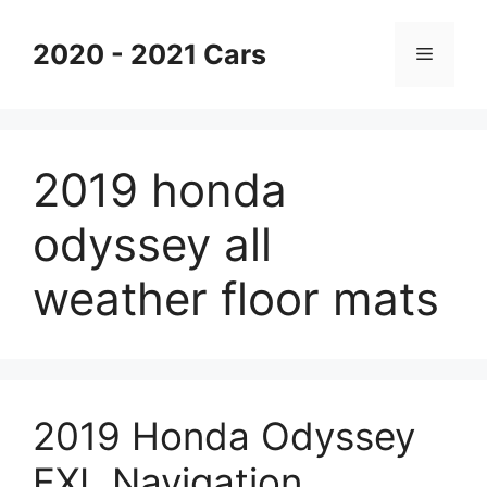
Skip
to
2020 - 2021 Cars
Menu
content
2019 honda
odyssey all
weather floor mats
2019 Honda Odyssey
EXL Navigation