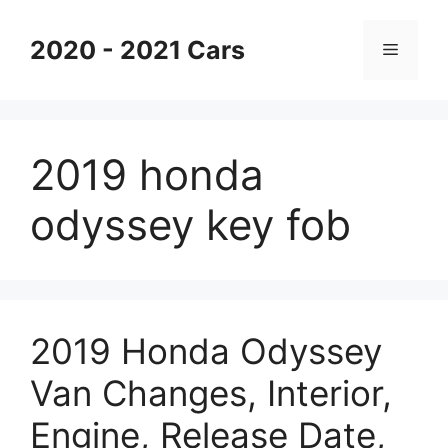
Skip
to
2020 - 2021 Cars
Menu
content
2019 honda
odyssey key fob
2019 Honda Odyssey
Van Changes, Interior,
Engine, Release Date,