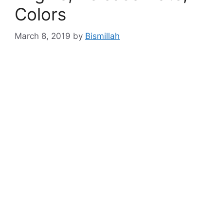
Colors
March 8, 2019
by
Bismillah