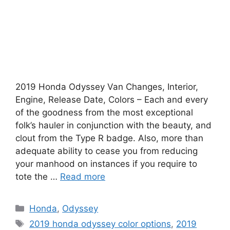
2019 Honda Odyssey Van Changes, Interior,
Engine, Release Date, Colors – Each and every
of the goodness from the most exceptional
folk’s hauler in conjunction with the beauty, and
clout from the Type R badge. Also, more than
adequate ability to cease you from reducing
your manhood on instances if you require to
tote the …
Read more
Categories
Honda
,
Odyssey
Tags
2019 honda odyssey color options
,
2019