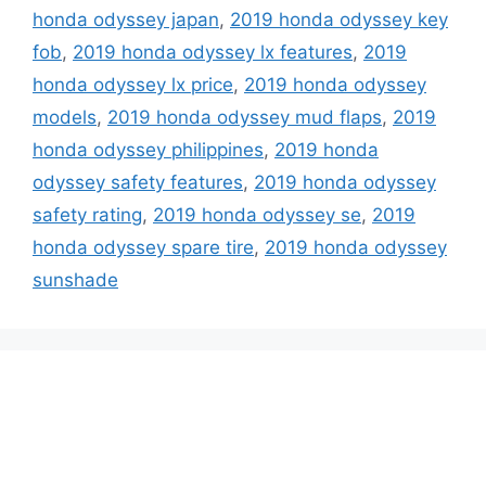
honda odyssey japan
,
2019 honda odyssey key
fob
,
2019 honda odyssey lx features
,
2019
honda odyssey lx price
,
2019 honda odyssey
models
,
2019 honda odyssey mud flaps
,
2019
honda odyssey philippines
,
2019 honda
odyssey safety features
,
2019 honda odyssey
safety rating
,
2019 honda odyssey se
,
2019
honda odyssey spare tire
,
2019 honda odyssey
sunshade