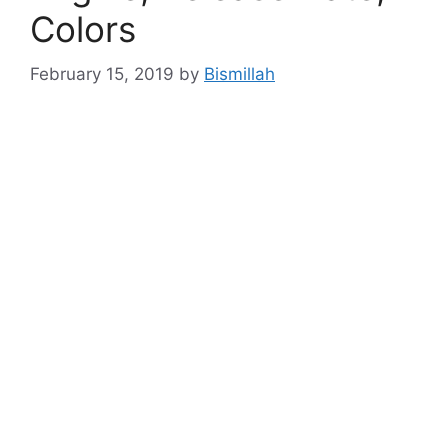
Colors
February 15, 2019
by
Bismillah