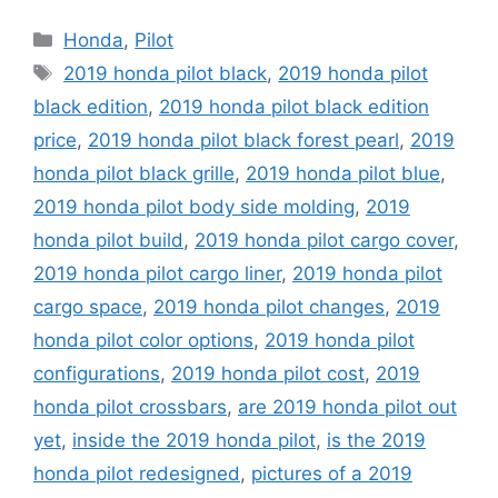
Categories
Honda
,
Pilot
Tags
2019 honda pilot black
,
2019 honda pilot
black edition
,
2019 honda pilot black edition
price
,
2019 honda pilot black forest pearl
,
2019
honda pilot black grille
,
2019 honda pilot blue
,
2019 honda pilot body side molding
,
2019
honda pilot build
,
2019 honda pilot cargo cover
,
2019 honda pilot cargo liner
,
2019 honda pilot
cargo space
,
2019 honda pilot changes
,
2019
honda pilot color options
,
2019 honda pilot
configurations
,
2019 honda pilot cost
,
2019
honda pilot crossbars
,
are 2019 honda pilot out
yet
,
inside the 2019 honda pilot
,
is the 2019
honda pilot redesigned
,
pictures of a 2019