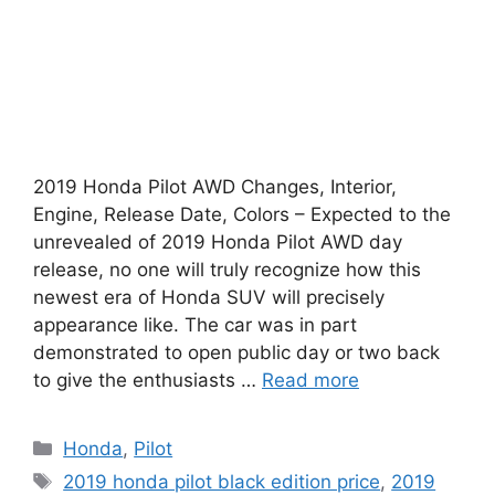
2019 Honda Pilot AWD Changes, Interior,
Engine, Release Date, Colors – Expected to the
unrevealed of 2019 Honda Pilot AWD day
release, no one will truly recognize how this
newest era of Honda SUV will precisely
appearance like. The car was in part
demonstrated to open public day or two back
to give the enthusiasts …
Read more
Categories
Honda
,
Pilot
Tags
2019 honda pilot black edition price
,
2019