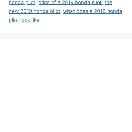
honda pilot
,
price of a 2019 honda pilot
,
the
new 2019 honda pilot
,
what does a 2019 honda
pilot look like