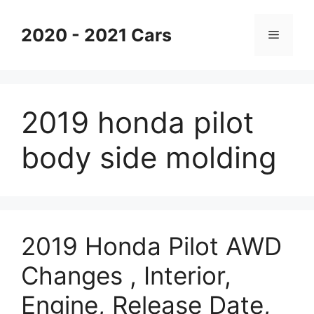
Skip
to
2020 - 2021 Cars
Menu
content
2019 honda pilot
body side molding
2019 Honda Pilot AWD
Changes , Interior,
Engine, Release Date,