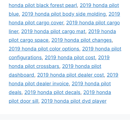
honda pilot black forest pearl
,
2019 honda pilot
blue
,
2019 honda pilot body side molding
,
2019
honda pilot cargo cover
,
2019 honda pilot cargo
liner
,
2019 honda pilot cargo mat
,
2019 honda
pilot cargo space
,
2019 honda pilot changes
,
2019 honda pilot color options
,
2019 honda pilot
configurations
,
2019 honda pilot cost
,
2019
honda pilot crossbars
,
2019 honda pilot
dashboard
,
2019 honda pilot dealer cost
,
2019
honda pilot dealer invoice
,
2019 honda pilot
deals
,
2019 honda pilot decals
,
2019 honda
pilot door sill
,
2019 honda pilot dvd player