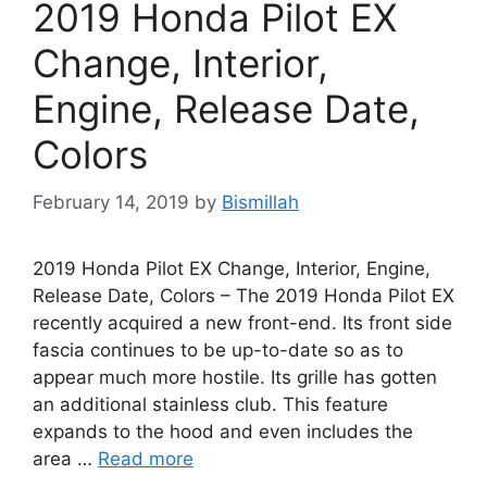
2019 Honda Pilot EX
Change, Interior,
Engine, Release Date,
Colors
February 14, 2019
by
Bismillah
2019 Honda Pilot EX Change, Interior, Engine,
Release Date, Colors – The 2019 Honda Pilot EX
recently acquired a new front-end. Its front side
fascia continues to be up-to-date so as to
appear much more hostile. Its grille has gotten
an additional stainless club. This feature
expands to the hood and even includes the
area …
Read more