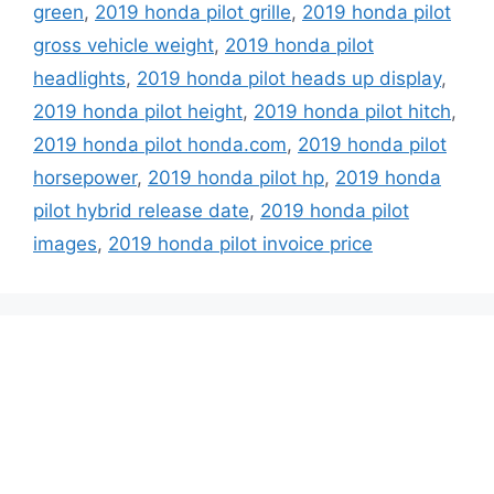
green
,
2019 honda pilot grille
,
2019 honda pilot
gross vehicle weight
,
2019 honda pilot
headlights
,
2019 honda pilot heads up display
,
2019 honda pilot height
,
2019 honda pilot hitch
,
2019 honda pilot honda.com
,
2019 honda pilot
horsepower
,
2019 honda pilot hp
,
2019 honda
pilot hybrid release date
,
2019 honda pilot
images
,
2019 honda pilot invoice price