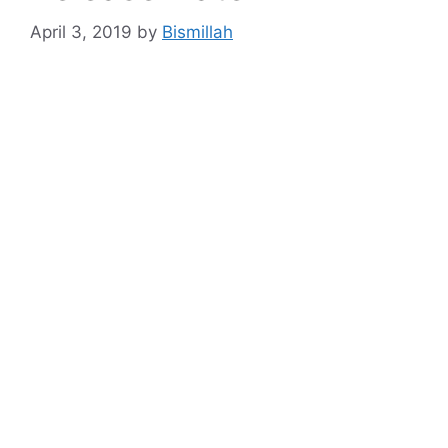
April 3, 2019
by
Bismillah