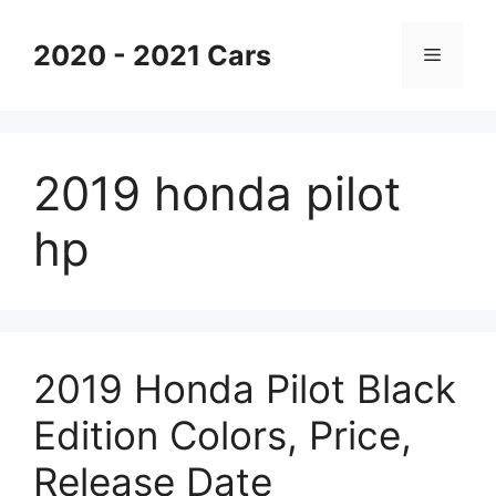
Skip
to
2020 - 2021 Cars
Menu
content
2019 honda pilot
hp
2019 Honda Pilot Black
Edition Colors, Price,
Release Date