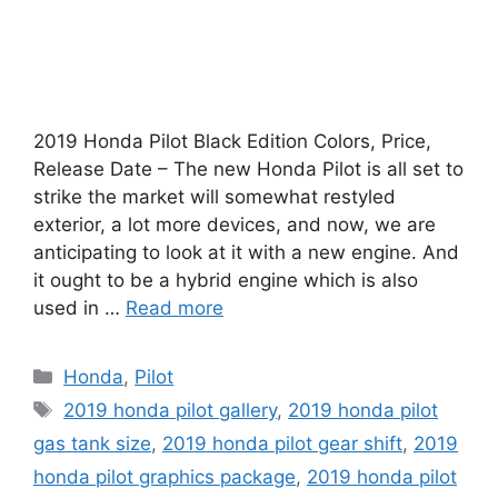
2019 Honda Pilot Black Edition Colors, Price,
Release Date – The new Honda Pilot is all set to
strike the market will somewhat restyled
exterior, a lot more devices, and now, we are
anticipating to look at it with a new engine. And
it ought to be a hybrid engine which is also
used in …
Read more
Categories
Honda
,
Pilot
Tags
2019 honda pilot gallery
,
2019 honda pilot
gas tank size
,
2019 honda pilot gear shift
,
2019
honda pilot graphics package
,
2019 honda pilot