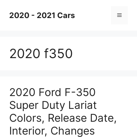
Skip
to
2020 - 2021 Cars
Menu
content
2020 f350
2020 Ford F-350
Super Duty Lariat
Colors, Release Date,
Interior, Changes