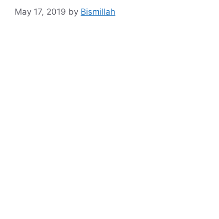
May 17, 2019
by
Bismillah