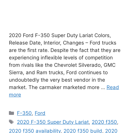
2020 Ford F-350 Super Duty Lariat Colors,
Release Date, Interior, Changes – Ford trucks
are the first rate. Despite the fact that they are
experiencing inflexible levels of competition
from rivals like the Chevrolet Silverado, GMC
Sierra, and Ram trucks, Ford continues to
undoubtedly the very best vendor in the
market. The carmaker marketed more …
Read
more
Categories
F-350
,
Ford
Tags
2020 F-350 Super Duty Lariat
,
2020 f350
,
2020 f350 availability
,
2020 f350 build
,
2020