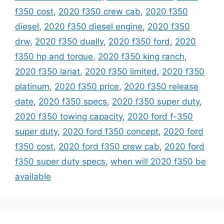
f350 cost
,
2020 f350 crew cab
,
2020 f350
diesel
,
2020 f350 diesel engine
,
2020 f350
drw
,
2020 f350 dually
,
2020 f350 ford
,
2020
f350 hp and torque
,
2020 f350 king ranch
,
2020 f350 lariat
,
2020 f350 limited
,
2020 f350
platinum
,
2020 f350 price
,
2020 f350 release
date
,
2020 f350 specs
,
2020 f350 super duty
,
2020 f350 towing capacity
,
2020 ford f-350
super duty
,
2020 ford f350 concept
,
2020 ford
f350 cost
,
2020 ford f350 crew cab
,
2020 ford
f350 super duty specs
,
when will 2020 f350 be
available