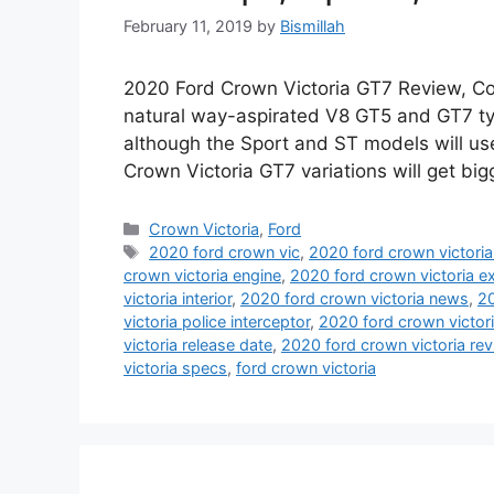
February 11, 2019
by
Bismillah
2020 Ford Crown Victoria GT7 Review, Co
natural way-aspirated V8 GT5 and GT7 ty
although the Sport and ST models will use
Crown Victoria GT7 variations will get bi
Categories
Crown Victoria
,
Ford
Tags
2020 ford crown vic
,
2020 ford crown victori
crown victoria engine
,
2020 ford crown victoria ex
victoria interior
,
2020 ford crown victoria news
,
20
victoria police interceptor
,
2020 ford crown victori
victoria release date
,
2020 ford crown victoria re
victoria specs
,
ford crown victoria