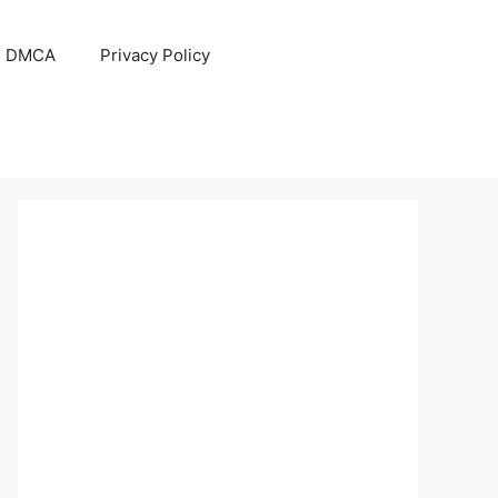
DMCA
Privacy Policy