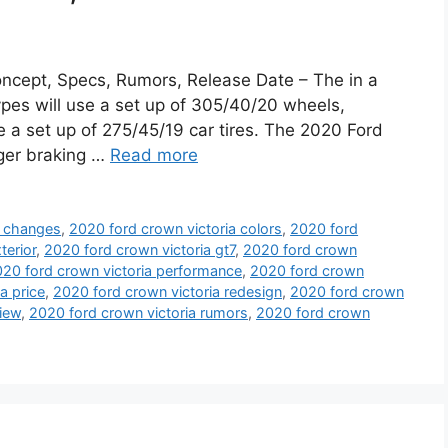
ncept, Specs, Rumors, Release Date – The in a
pes will use a set up of 305/40/20 wheels,
 a set up of 275/45/19 car tires. The 2020 Ford
gger braking …
Read more
a changes
,
2020 ford crown victoria colors
,
2020 ford
terior
,
2020 ford crown victoria gt7
,
2020 ford crown
20 ford crown victoria performance
,
2020 ford crown
a price
,
2020 ford crown victoria redesign
,
2020 ford crown
view
,
2020 ford crown victoria rumors
,
2020 ford crown