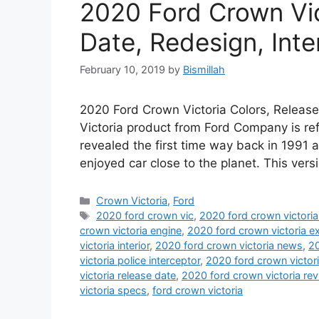
2020 Ford Crown Vic
Date, Redesign, Inter
February 10, 2019
by
Bismillah
2020 Ford Crown Victoria Colors, Release 
Victoria product from Ford Company is ref
revealed the first time way back in 1991 
enjoyed car close to the planet. This ver
Categories
Crown Victoria
,
Ford
Tags
2020 ford crown vic
,
2020 ford crown victori
crown victoria engine
,
2020 ford crown victoria ex
victoria interior
,
2020 ford crown victoria news
,
20
victoria police interceptor
,
2020 ford crown victori
victoria release date
,
2020 ford crown victoria re
victoria specs
,
ford crown victoria