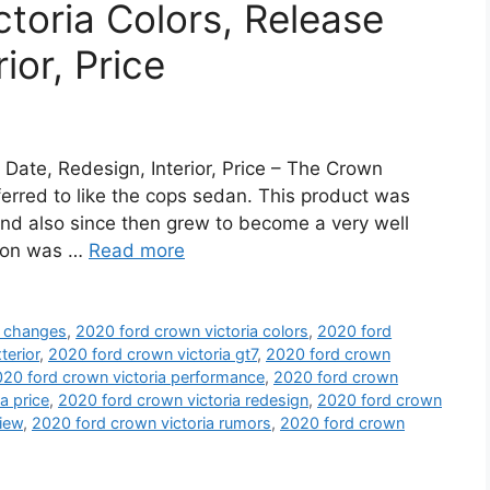
toria Colors, Release
ior, Price
Date, Redesign, Interior, Price – The Crown
erred to like the cops sedan. This product was
and also since then grew to become a very well
sion was …
Read more
a changes
,
2020 ford crown victoria colors
,
2020 ford
terior
,
2020 ford crown victoria gt7
,
2020 ford crown
20 ford crown victoria performance
,
2020 ford crown
a price
,
2020 ford crown victoria redesign
,
2020 ford crown
view
,
2020 ford crown victoria rumors
,
2020 ford crown