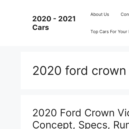
Skip
to
About Us
Con
2020 - 2021
content
Cars
Top Cars For Your
2020 ford crown 
2020 Ford Crown Vic
Concept, Specs, Ru