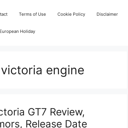
tact
Terms of Use
Cookie Policy
Disclaimer
 European Holiday
victoria engine
toria GT7 Review,
mors, Release Date