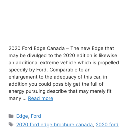
2020 Ford Edge Canada – The new Edge that
may be divulged to the 2020 edition is likewise
an additional extreme vehicle which is propelled
speedily by Ford. Comparable to an
enlargement to the adequacy of this car, in
addition you could possibly get the full of
energy pursuing describe that may merely fit
many …
Read more
Categories
Edge
,
Ford
Tags
2020 ford edge brochure canada
,
2020 ford