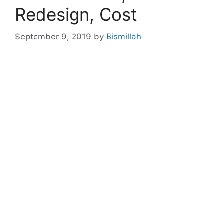
Redesign, Cost
September 9, 2019
by
Bismillah