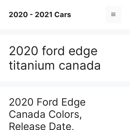
Skip
to
2020 - 2021 Cars
Menu
content
2020 ford edge
titanium canada
2020 Ford Edge
Canada Colors,
Release Date,