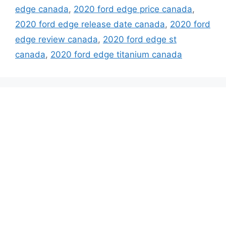
edge canada
,
2020 ford edge price canada
,
2020 ford edge release date canada
,
2020 ford
edge review canada
,
2020 ford edge st
canada
,
2020 ford edge titanium canada