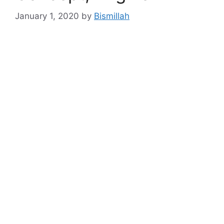
January 1, 2020
by
Bismillah