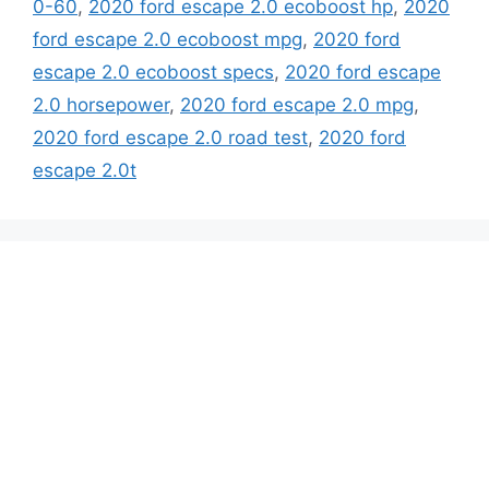
0-60
,
2020 ford escape 2.0 ecoboost hp
,
2020
ford escape 2.0 ecoboost mpg
,
2020 ford
escape 2.0 ecoboost specs
,
2020 ford escape
2.0 horsepower
,
2020 ford escape 2.0 mpg
,
2020 ford escape 2.0 road test
,
2020 ford
escape 2.0t