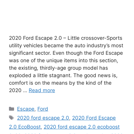
2020 Ford Escape 2.0 – Little crossover-Sports
utility vehicles became the auto industry’s most
significant sector. Even though the Ford Escape
was one of the unique items into this section,
the existing, thirdly-age group model has
exploded a little stagnant. The good news is,
comfort is on the means by the kind of the
2020 …
Read more
Categories
Escape
,
Ford
Tags
2020 ford escape 2.0
,
2020 Ford Escape
2.0 EcoBoost
,
2020 ford escape 2.0 ecoboost