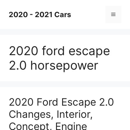
Skip
to
2020 - 2021 Cars
Menu
content
2020 ford escape
2.0 horsepower
2020 Ford Escape 2.0
Changes, Interior,
Concept, Engine