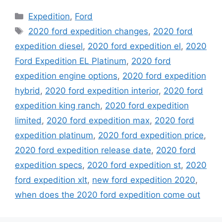
Categories
Expedition
,
Ford
Tags
2020 ford expedition changes
,
2020 ford
expedition diesel
,
2020 ford expedition el
,
2020
Ford Expedition EL Platinum
,
2020 ford
expedition engine options
,
2020 ford expedition
hybrid
,
2020 ford expedition interior
,
2020 ford
expedition king ranch
,
2020 ford expedition
limited
,
2020 ford expedition max
,
2020 ford
expedition platinum
,
2020 ford expedition price
,
2020 ford expedition release date
,
2020 ford
expedition specs
,
2020 ford expedition st
,
2020
ford expedition xlt
,
new ford expedition 2020
,
when does the 2020 ford expedition come out