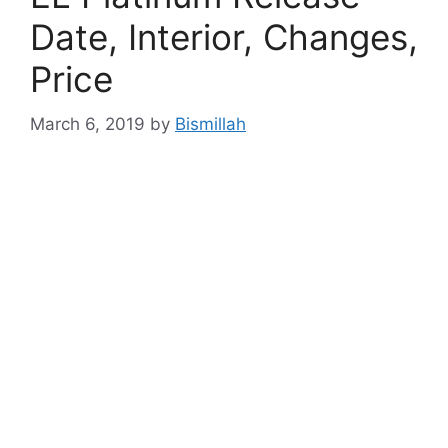
Date, Interior, Changes,
Price
March 6, 2019
by
Bismillah