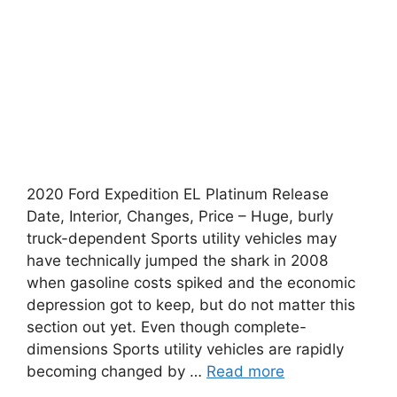
2020 Ford Expedition EL Platinum Release
Date, Interior, Changes, Price – Huge, burly
truck-dependent Sports utility vehicles may
have technically jumped the shark in 2008
when gasoline costs spiked and the economic
depression got to keep, but do not matter this
section out yet. Even though complete-
dimensions Sports utility vehicles are rapidly
becoming changed by …
Read more