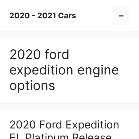
Skip
to
2020 - 2021 Cars
Menu
content
2020 ford
expedition engine
options
2020 Ford Expedition
EL Platinum Release