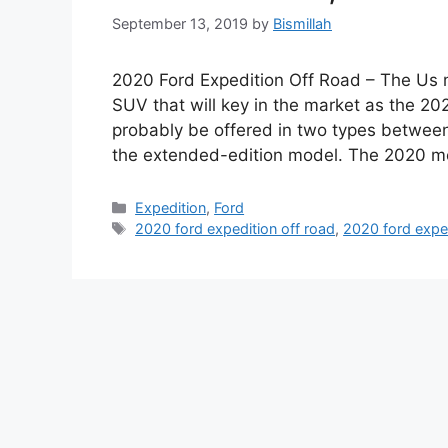
September 13, 2019
by
Bismillah
2020 Ford Expedition Off Road – The Us m
SUV that will key in the market as the 20
probably be offered in two types between
the extended-edition model. The 2020 m
Categories
Expedition
,
Ford
Tags
2020 ford expedition off road
,
2020 ford expe