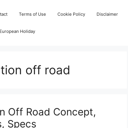
tact
Terms of Use
Cookie Policy
Disclaimer
 European Holiday
tion off road
n Off Road Concept,
s, Specs