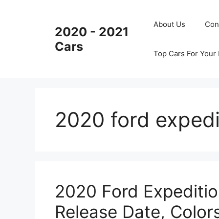
Skip
to
About Us
Con
2020 - 2021
content
Cars
Top Cars For Your
2020 ford expedi
2020 Ford Expeditio
Release Date, Color