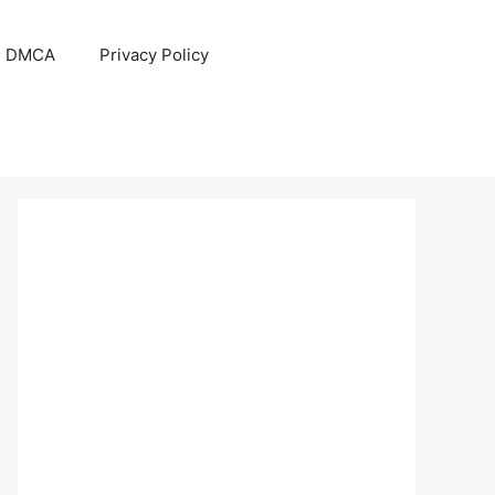
DMCA
Privacy Policy