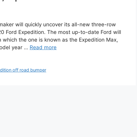
aker will quickly uncover its all-new three-row
20 Ford Expedition. The most up-to-date Ford will
 which the one is known as the Expedition Max,
odel year …
Read more
dition off road bumper