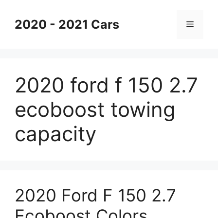
Skip
to
2020 - 2021 Cars
Menu
content
2020 ford f 150 2.7
ecoboost towing
capacity
2020 Ford F 150 2.7
Ecoboost Colors,