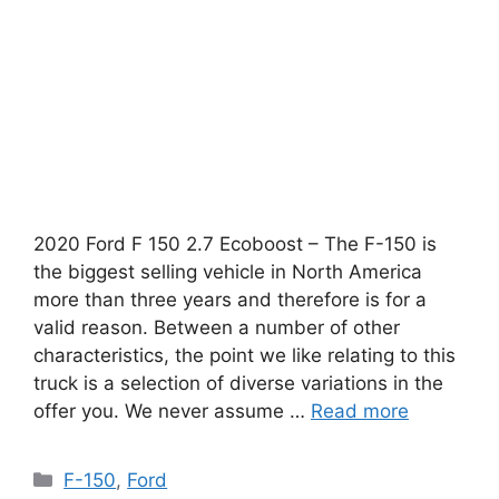
2020 Ford F 150 2.7 Ecoboost – The F-150 is
the biggest selling vehicle in North America
more than three years and therefore is for a
valid reason. Between a number of other
characteristics, the point we like relating to this
truck is a selection of diverse variations in the
offer you. We never assume …
Read more
Categories
F-150
,
Ford