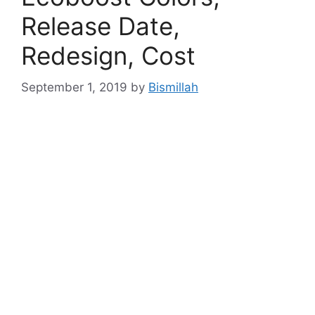
Release Date,
Redesign, Cost
September 1, 2019
by
Bismillah