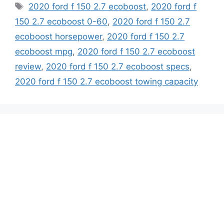
Tags
2020 ford f 150 2.7 ecoboost
,
2020 ford f
150 2.7 ecoboost 0-60
,
2020 ford f 150 2.7
ecoboost horsepower
,
2020 ford f 150 2.7
ecoboost mpg
,
2020 ford f 150 2.7 ecoboost
review
,
2020 ford f 150 2.7 ecoboost specs
,
2020 ford f 150 2.7 ecoboost towing capacity