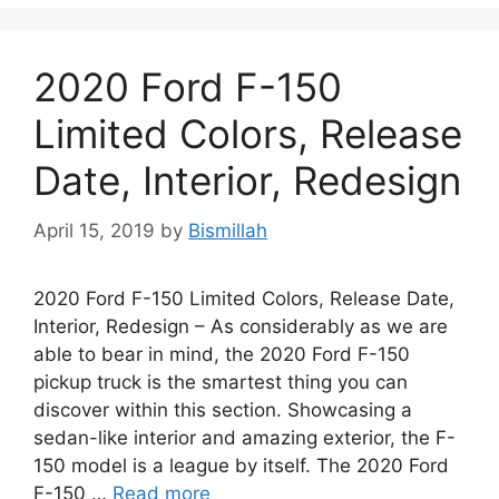
2020 Ford F-150
Limited Colors, Release
Date, Interior, Redesign
April 15, 2019
by
Bismillah
2020 Ford F-150 Limited Colors, Release Date,
Interior, Redesign – As considerably as we are
able to bear in mind, the 2020 Ford F-150
pickup truck is the smartest thing you can
discover within this section. Showcasing a
sedan-like interior and amazing exterior, the F-
150 model is a league by itself. The 2020 Ford
F-150 …
Read more