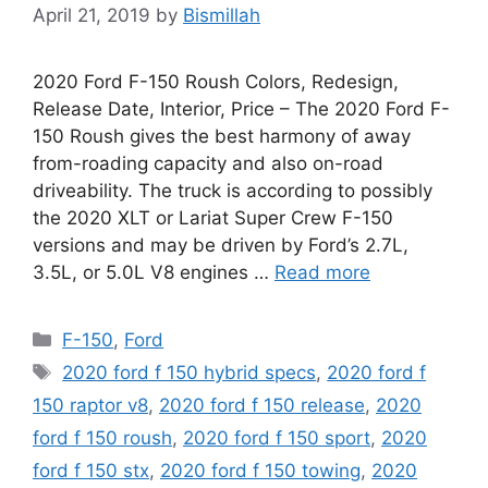
April 21, 2019
by
Bismillah
2020 Ford F-150 Roush Colors, Redesign,
Release Date, Interior, Price – The 2020 Ford F-
150 Roush gives the best harmony of away
from-roading capacity and also on-road
driveability. The truck is according to possibly
the 2020 XLT or Lariat Super Crew F-150
versions and may be driven by Ford’s 2.7L,
3.5L, or 5.0L V8 engines …
Read more
Categories
F-150
,
Ford
Tags
2020 ford f 150 hybrid specs
,
2020 ford f
150 raptor v8
,
2020 ford f 150 release
,
2020
ford f 150 roush
,
2020 ford f 150 sport
,
2020
ford f 150 stx
,
2020 ford f 150 towing
,
2020