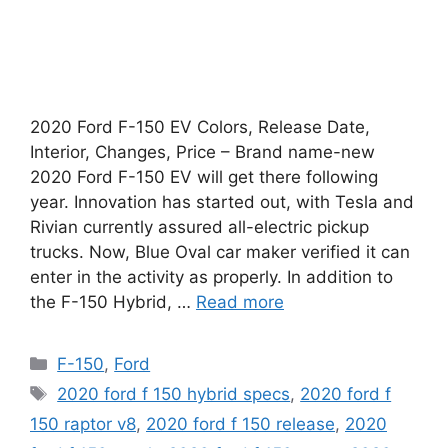
2020 Ford F-150 EV Colors, Release Date,
Interior, Changes, Price – Brand name-new
2020 Ford F-150 EV will get there following
year. Innovation has started out, with Tesla and
Rivian currently assured all-electric pickup
trucks. Now, Blue Oval car maker verified it can
enter in the activity as properly. In addition to
the F-150 Hybrid, …
Read more
Categories
F-150
,
Ford
Tags
2020 ford f 150 hybrid specs
,
2020 ford f
150 raptor v8
,
2020 ford f 150 release
,
2020