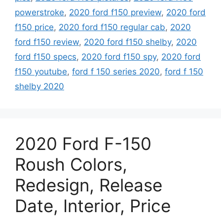
powerstroke
,
2020 ford f150 preview
,
2020 ford
f150 price
,
2020 ford f150 regular cab
,
2020
ford f150 review
,
2020 ford f150 shelby
,
2020
ford f150 specs
,
2020 ford f150 spy
,
2020 ford
f150 youtube
,
ford f 150 series 2020
,
ford f 150
shelby 2020
2020 Ford F-150
Roush Colors,
Redesign, Release
Date, Interior, Price