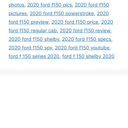
photos
,
2020 ford f150 pics
,
2020 ford f150
pictures
,
2020 ford f150 powerstroke
,
2020
ford f150 preview
,
2020 ford f150 price
,
2020
ford f150 regular cab
,
2020 ford f150 review
,
2020 ford f150 shelby
,
2020 ford f150 specs
,
2020 ford f150 spy
,
2020 ford f150 youtube
,
ford f 150 series 2020
,
ford f 150 shelby 2020