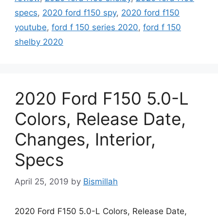
specs
,
2020 ford f150 spy
,
2020 ford f150
youtube
,
ford f 150 series 2020
,
ford f 150
shelby 2020
2020 Ford F150 5.0-L
Colors, Release Date,
Changes, Interior,
Specs
April 25, 2019
by
Bismillah
2020 Ford F150 5.0-L Colors, Release Date,