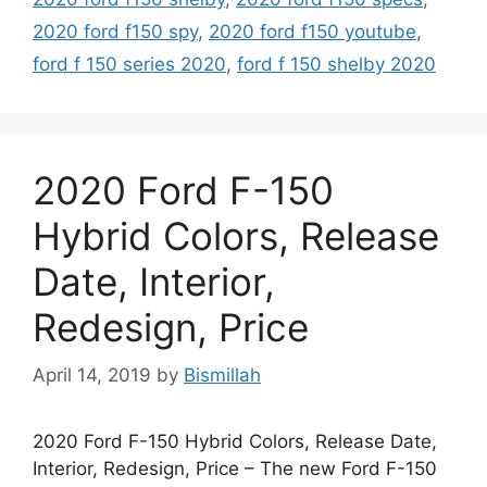
2020 ford f150 spy
,
2020 ford f150 youtube
,
ford f 150 series 2020
,
ford f 150 shelby 2020
2020 Ford F-150
Hybrid Colors, Release
Date, Interior,
Redesign, Price
April 14, 2019
by
Bismillah
2020 Ford F-150 Hybrid Colors, Release Date,
Interior, Redesign, Price – The new Ford F-150