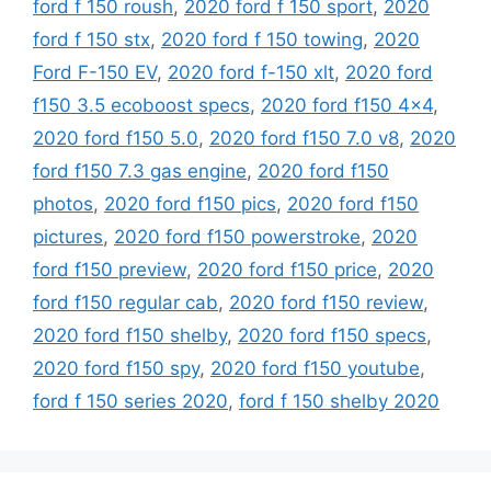
ford f 150 roush
,
2020 ford f 150 sport
,
2020
ford f 150 stx
,
2020 ford f 150 towing
,
2020
Ford F-150 EV
,
2020 ford f-150 xlt
,
2020 ford
f150 3.5 ecoboost specs
,
2020 ford f150 4x4
,
2020 ford f150 5.0
,
2020 ford f150 7.0 v8
,
2020
ford f150 7.3 gas engine
,
2020 ford f150
photos
,
2020 ford f150 pics
,
2020 ford f150
pictures
,
2020 ford f150 powerstroke
,
2020
ford f150 preview
,
2020 ford f150 price
,
2020
ford f150 regular cab
,
2020 ford f150 review
,
2020 ford f150 shelby
,
2020 ford f150 specs
,
2020 ford f150 spy
,
2020 ford f150 youtube
,
ford f 150 series 2020
,
ford f 150 shelby 2020