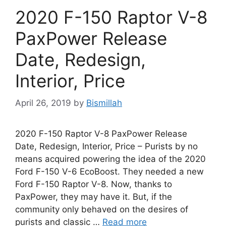
2020 F-150 Raptor V-8
PaxPower Release
Date, Redesign,
Interior, Price
April 26, 2019
by
Bismillah
2020 F-150 Raptor V-8 PaxPower Release
Date, Redesign, Interior, Price – Purists by no
means acquired powering the idea of the 2020
Ford F-150 V-6 EcoBoost. They needed a new
Ford F-150 Raptor V-8. Now, thanks to
PaxPower, they may have it. But, if the
community only behaved on the desires of
purists and classic …
Read more