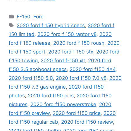
Categories
F-150
,
Ford
Tags
2020 ford f 150 hybrid specs
,
2020 ford f
150 limited
,
2020 ford f 150 raptor v8
,
2020
ford f 150 release
,
2020 ford f 150 roush
,
2020
ford f 150 sport
,
2020 ford f 150 stx
,
2020 ford
f 150 towing
,
2020 ford f-150 xlt
,
2020 ford
f150 3.5 ecoboost specs
,
2020 ford f150 4x4
,
2020 ford f150 5.0
,
2020 ford f150 7.0 v8
,
2020
ford f150 7.3 gas engine
,
2020 ford f150
photos
,
2020 ford f150 pics
,
2020 ford f150
pictures
,
2020 ford f150 powerstroke
,
2020
ford f150 preview
,
2020 ford f150 price
,
2020
ford f150 regular cab
,
2020 ford f150 review
,
2020 ford f150 shelby
,
2020 ford f150 specs
,