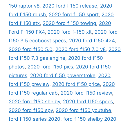
150 raptor v8
,
2020 ford f 150 release
,
2020
ford f 150 roush
,
2020 ford f 150 sport
,
2020
ford f 150 stx
,
2020 ford f 150 towing
,
2020
Ford F-150 FX4
,
2020 ford f-150 xlt
,
2020 ford
f150 3.5 ecoboost specs
,
2020 ford f150 4x4
,
2020 ford f150 5.0
,
2020 ford f150 7.0 v8
,
2020
ford f150 7.3 gas engine
,
2020 ford f150
photos
,
2020 ford f150 pics
,
2020 ford f150
pictures
,
2020 ford f150 powerstroke
,
2020
ford f150 preview
,
2020 ford f150 price
,
2020
ford f150 regular cab
,
2020 ford f150 review
,
2020 ford f150 shelby
,
2020 ford f150 specs
,
2020 ford f150 spy
,
2020 ford f150 youtube
,
ford f 150 series 2020
,
ford f 150 shelby 2020