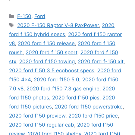
Categories
F-150
,
Ford
Tags
2020 F-150 Raptor V-8 PaxPower
,
2020
ford f 150 hybrid specs
,
2020 ford f 150 raptor
v8
,
2020 ford f 150 release
,
2020 ford f 150
roush
,
2020 ford f 150 sport
,
2020 ford f 150
stx
,
2020 ford f 150 towing
,
2020 ford f-150 xlt
,
2020 ford f150 3.5 ecoboost specs
,
2020 ford
f150 4x4
,
2020 ford f150 5.0
,
2020 ford f150
7.0 v8
,
2020 ford f150 7.3 gas engine
,
2020
ford f150 photos
,
2020 ford f150 pics
,
2020
ford f150 pictures
,
2020 ford f150 powerstroke
,
2020 ford f150 preview
,
2020 ford f150 price
,
2020 ford f150 regular cab
,
2020 ford f150
review
,
2020 ford f150 shelby
,
2020 ford f150