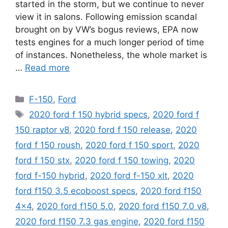
started in the storm, but we continue to never
view it in salons. Following emission scandal
brought on by VW’s bogus reviews, EPA now
tests engines for a much longer period of time
of instances. Nonetheless, the whole market is
…
Read more
Categories
F-150
,
Ford
Tags
2020 ford f 150 hybrid specs
,
2020 ford f
150 raptor v8
,
2020 ford f 150 release
,
2020
ford f 150 roush
,
2020 ford f 150 sport
,
2020
ford f 150 stx
,
2020 ford f 150 towing
,
2020
ford f-150 hybrid
,
2020 ford f-150 xlt
,
2020
ford f150 3.5 ecoboost specs
,
2020 ford f150
4x4
,
2020 ford f150 5.0
,
2020 ford f150 7.0 v8
,
2020 ford f150 7.3 gas engine
,
2020 ford f150