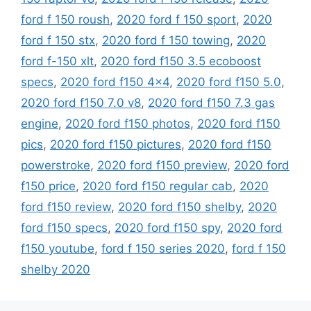
ford f 150 roush
,
2020 ford f 150 sport
,
2020
ford f 150 stx
,
2020 ford f 150 towing
,
2020
ford f-150 xlt
,
2020 ford f150 3.5 ecoboost
specs
,
2020 ford f150 4x4
,
2020 ford f150 5.0
,
2020 ford f150 7.0 v8
,
2020 ford f150 7.3 gas
engine
,
2020 ford f150 photos
,
2020 ford f150
pics
,
2020 ford f150 pictures
,
2020 ford f150
powerstroke
,
2020 ford f150 preview
,
2020 ford
f150 price
,
2020 ford f150 regular cab
,
2020
ford f150 review
,
2020 ford f150 shelby
,
2020
ford f150 specs
,
2020 ford f150 spy
,
2020 ford
f150 youtube
,
ford f 150 series 2020
,
ford f 150
shelby 2020