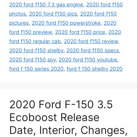
2020 ford f150 7.3 gas engine
,
2020 ford f150
photos
,
2020 ford f150 pics
,
2020 ford f150
pictures
,
2020 ford f150 powerstroke
,
2020
ford f150 preview
,
2020 ford f150 price
,
2020
ford f150 regular cab
,
2020 ford f150 review
,
2020 ford f150 shelby
,
2020 ford f150 specs
,
2020 ford f150 spy
,
2020 ford f150 youtube
,
ford f 150 series 2020
,
ford f 150 shelby 2020
2020 Ford F-150 3.5
Ecoboost Release
Date, Interior, Changes,