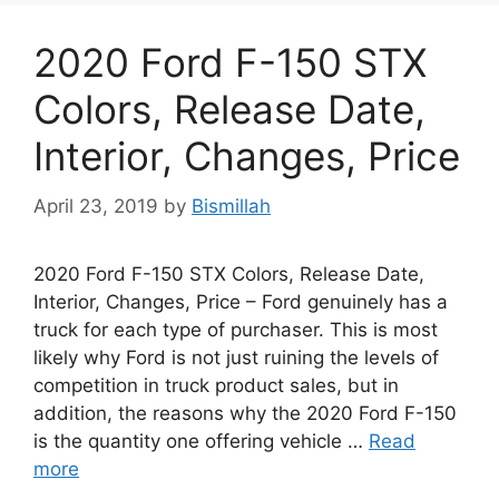
2020 Ford F-150 STX
Colors, Release Date,
Interior, Changes, Price
April 23, 2019
by
Bismillah
2020 Ford F-150 STX Colors, Release Date,
Interior, Changes, Price – Ford genuinely has a
truck for each type of purchaser. This is most
likely why Ford is not just ruining the levels of
competition in truck product sales, but in
addition, the reasons why the 2020 Ford F-150
is the quantity one offering vehicle …
Read
more