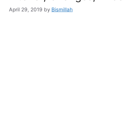
April 29, 2019
by
Bismillah