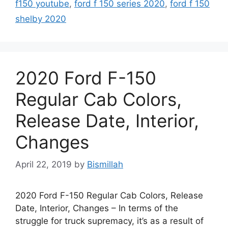
f150 youtube
,
ford f 150 series 2020
,
ford f 150
shelby 2020
2020 Ford F-150
Regular Cab Colors,
Release Date, Interior,
Changes
April 22, 2019
by
Bismillah
2020 Ford F-150 Regular Cab Colors, Release
Date, Interior, Changes – In terms of the
struggle for truck supremacy, it’s as a result of