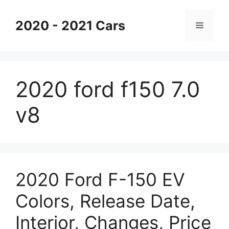
Skip
to
2020 - 2021 Cars
Menu
content
2020 ford f150 7.0
v8
2020 Ford F-150 EV
Colors, Release Date,
Interior, Changes, Price