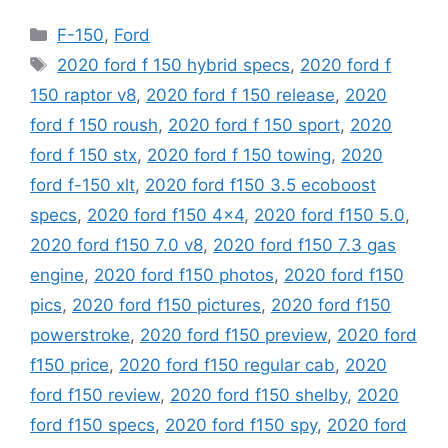
Categories
F-150
,
Ford
Tags
2020 ford f 150 hybrid specs
,
2020 ford f
150 raptor v8
,
2020 ford f 150 release
,
2020
ford f 150 roush
,
2020 ford f 150 sport
,
2020
ford f 150 stx
,
2020 ford f 150 towing
,
2020
ford f-150 xlt
,
2020 ford f150 3.5 ecoboost
specs
,
2020 ford f150 4x4
,
2020 ford f150 5.0
,
2020 ford f150 7.0 v8
,
2020 ford f150 7.3 gas
engine
,
2020 ford f150 photos
,
2020 ford f150
pics
,
2020 ford f150 pictures
,
2020 ford f150
powerstroke
,
2020 ford f150 preview
,
2020 ford
f150 price
,
2020 ford f150 regular cab
,
2020
ford f150 review
,
2020 ford f150 shelby
,
2020
ford f150 specs
,
2020 ford f150 spy
,
2020 ford