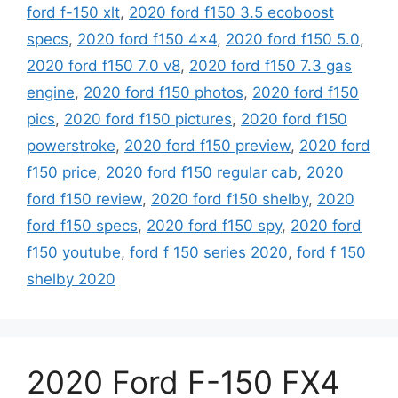
ford f-150 xlt
,
2020 ford f150 3.5 ecoboost
specs
,
2020 ford f150 4x4
,
2020 ford f150 5.0
,
2020 ford f150 7.0 v8
,
2020 ford f150 7.3 gas
engine
,
2020 ford f150 photos
,
2020 ford f150
pics
,
2020 ford f150 pictures
,
2020 ford f150
powerstroke
,
2020 ford f150 preview
,
2020 ford
f150 price
,
2020 ford f150 regular cab
,
2020
ford f150 review
,
2020 ford f150 shelby
,
2020
ford f150 specs
,
2020 ford f150 spy
,
2020 ford
f150 youtube
,
ford f 150 series 2020
,
ford f 150
shelby 2020
2020 Ford F-150 FX4