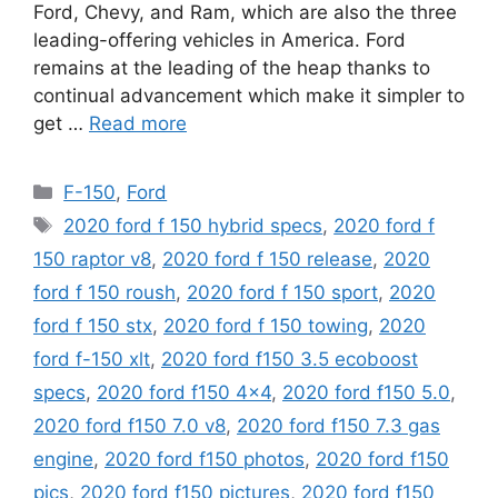
Ford, Chevy, and Ram, which are also the three
leading-offering vehicles in America. Ford
remains at the leading of the heap thanks to
continual advancement which make it simpler to
get …
Read more
Categories
F-150
,
Ford
Tags
2020 ford f 150 hybrid specs
,
2020 ford f
150 raptor v8
,
2020 ford f 150 release
,
2020
ford f 150 roush
,
2020 ford f 150 sport
,
2020
ford f 150 stx
,
2020 ford f 150 towing
,
2020
ford f-150 xlt
,
2020 ford f150 3.5 ecoboost
specs
,
2020 ford f150 4x4
,
2020 ford f150 5.0
,
2020 ford f150 7.0 v8
,
2020 ford f150 7.3 gas
engine
,
2020 ford f150 photos
,
2020 ford f150
pics
,
2020 ford f150 pictures
,
2020 ford f150