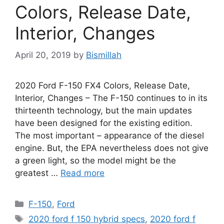
Colors, Release Date,
Interior, Changes
April 20, 2019
by
Bismillah
2020 Ford F-150 FX4 Colors, Release Date,
Interior, Changes – The F-150 continues to in its
thirteenth technology, but the main updates
have been designed for the existing edition.
The most important – appearance of the diesel
engine. But, the EPA nevertheless does not give
a green light, so the model might be the
greatest …
Read more
Categories
F-150
,
Ford
Tags
2020 ford f 150 hybrid specs
,
2020 ford f