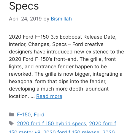
Specs
April 24, 2019
by
Bismillah
2020 Ford F-150 3.5 Ecoboost Release Date,
Interior, Changes, Specs – Ford creative
designers have introduced new existence to the
2020 Ford F-150’s front-end. The grille, front
lights, and entrance fender happen to be
reworked. The grille is now bigger, integrating a
hexagonal form that dips into the fender,
developing a much more depth-abundant
location. …
Read more
Categories
F-150
,
Ford
Tags
2020 ford f 150 hybrid specs
,
2020 ford f
150 raptor v8
,
2020 ford f 150 release
,
2020