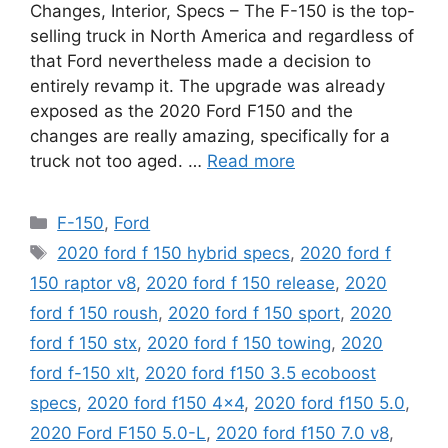
Changes, Interior, Specs – The F-150 is the top-
selling truck in North America and regardless of
that Ford nevertheless made a decision to
entirely revamp it. The upgrade was already
exposed as the 2020 Ford F150 and the
changes are really amazing, specifically for a
truck not too aged. …
Read more
Categories
F-150
,
Ford
Tags
2020 ford f 150 hybrid specs
,
2020 ford f
150 raptor v8
,
2020 ford f 150 release
,
2020
ford f 150 roush
,
2020 ford f 150 sport
,
2020
ford f 150 stx
,
2020 ford f 150 towing
,
2020
ford f-150 xlt
,
2020 ford f150 3.5 ecoboost
specs
,
2020 ford f150 4x4
,
2020 ford f150 5.0
,
2020 Ford F150 5.0-L
,
2020 ford f150 7.0 v8
,