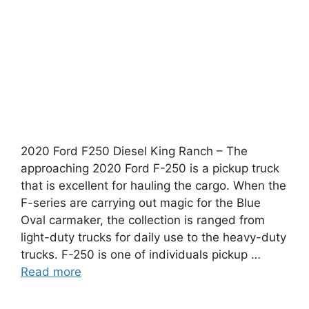
2020 Ford F250 Diesel King Ranch – The
approaching 2020 Ford F-250 is a pickup truck
that is excellent for hauling the cargo. When the
F-series are carrying out magic for the Blue
Oval carmaker, the collection is ranged from
light-duty trucks for daily use to the heavy-duty
trucks. F-250 is one of individuals pickup …
Read more