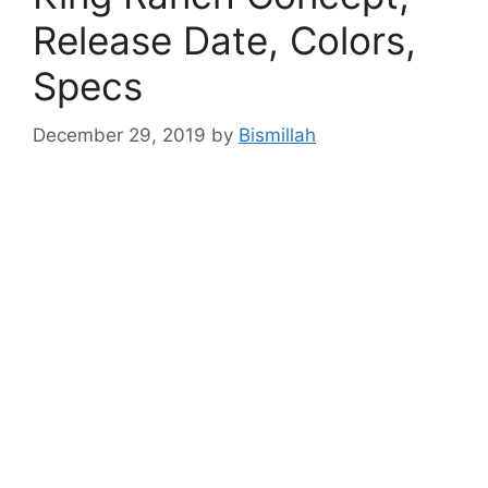
Release Date, Colors,
Specs
December 29, 2019
by
Bismillah