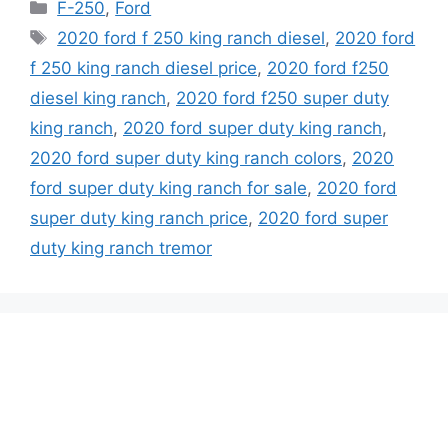
Categories
F-250
,
Ford
Tags
2020 ford f 250 king ranch diesel
,
2020 ford
f 250 king ranch diesel price
,
2020 ford f250
diesel king ranch
,
2020 ford f250 super duty
king ranch
,
2020 ford super duty king ranch
,
2020 ford super duty king ranch colors
,
2020
ford super duty king ranch for sale
,
2020 ford
super duty king ranch price
,
2020 ford super
duty king ranch tremor