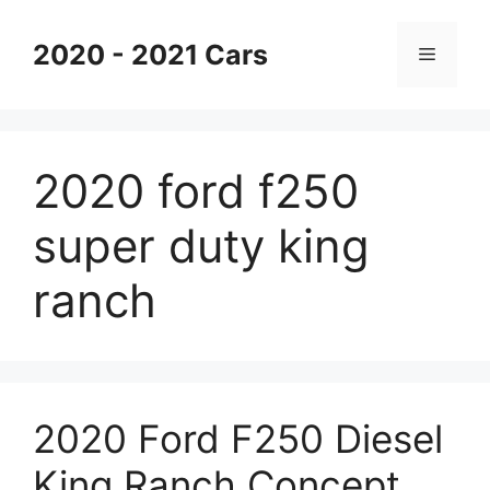
Skip
to
2020 - 2021 Cars
Menu
content
2020 ford f250
super duty king
ranch
2020 Ford F250 Diesel
King Ranch Concept,