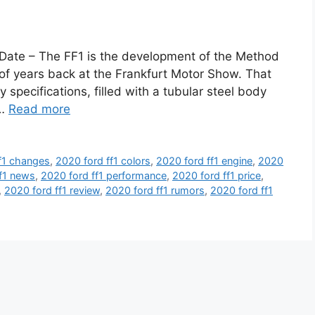
Date – The FF1 is the development of the Method
f years back at the Frankfurt Motor Show. That
y specifications, filled with a tubular steel body
 …
Read more
f1 changes
,
2020 ford ff1 colors
,
2020 ford ff1 engine
,
2020
f1 news
,
2020 ford ff1 performance
,
2020 ford ff1 price
,
,
2020 ford ff1 review
,
2020 ford ff1 rumors
,
2020 ford ff1