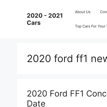
Skip
to
About Us
Con
2020 - 2021
content
Cars
Top Cars For Your
2020 ford ff1 ne
2020 Ford FF1 Conce
Date