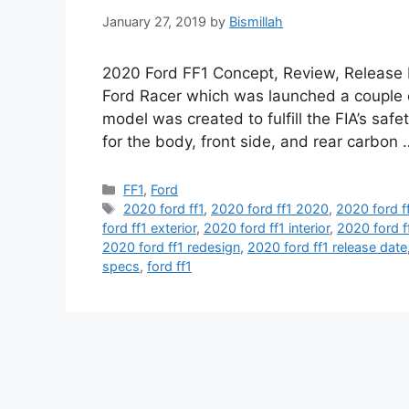
January 27, 2019
by
Bismillah
2020 Ford FF1 Concept, Review, Release 
Ford Racer which was launched a couple o
model was created to fulfill the FIA’s safet
for the body, front side, and rear carbon
Categories
FF1
,
Ford
Tags
2020 ford ff1
,
2020 ford ff1 2020
,
2020 ford f
ford ff1 exterior
,
2020 ford ff1 interior
,
2020 ford f
2020 ford ff1 redesign
,
2020 ford ff1 release date
specs
,
ford ff1