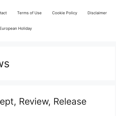
tact
Terms of Use
Cookie Policy
Disclaimer
 European Holiday
ws
pt, Review, Release