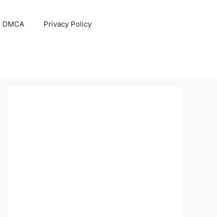
DMCA
Privacy Policy