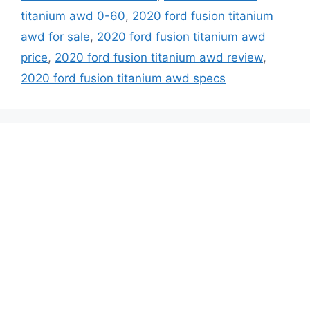
titanium awd 0-60
,
2020 ford fusion titanium
awd for sale
,
2020 ford fusion titanium awd
price
,
2020 ford fusion titanium awd review
,
2020 ford fusion titanium awd specs