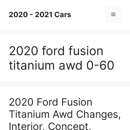
Skip
to
2020 - 2021 Cars
Menu
content
2020 ford fusion
titanium awd 0-60
2020 Ford Fusion
Titanium Awd Changes,
Interior, Concept,