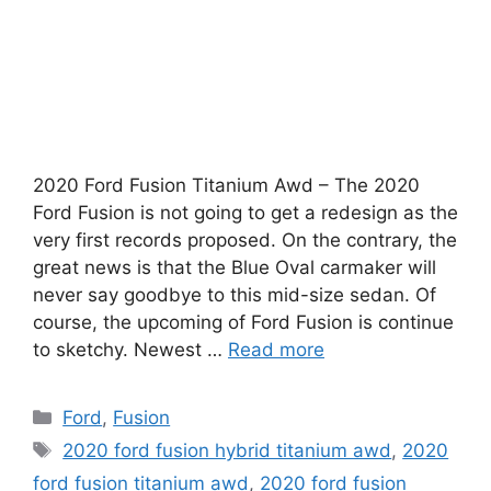
2020 Ford Fusion Titanium Awd – The 2020
Ford Fusion is not going to get a redesign as the
very first records proposed. On the contrary, the
great news is that the Blue Oval carmaker will
never say goodbye to this mid-size sedan. Of
course, the upcoming of Ford Fusion is continue
to sketchy. Newest …
Read more
Categories
Ford
,
Fusion
Tags
2020 ford fusion hybrid titanium awd
,
2020
ford fusion titanium awd
,
2020 ford fusion