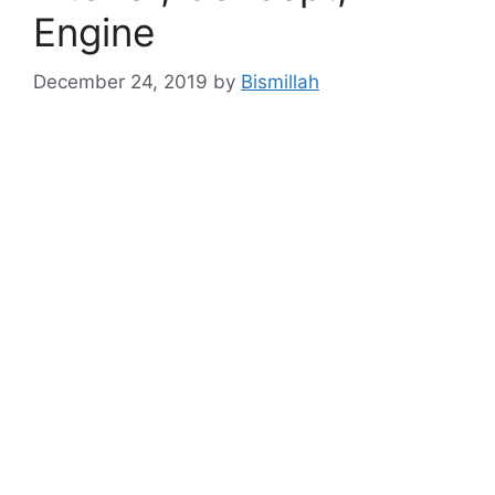
Engine
December 24, 2019
by
Bismillah