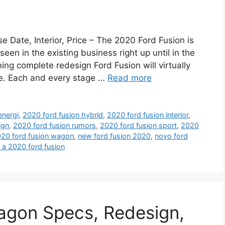
 Date, Interior, Price – The 2020 Ford Fusion is
seen in the existing business right up until in the
ing complete redesign Ford Fusion will virtually
ime. Each and every stage …
Read more
energi
,
2020 ford fusion hybrid
,
2020 ford fusion interior
,
ign
,
2020 ford fusion rumors
,
2020 ford fusion sport
,
2020
20 ford fusion wagon
,
new ford fusion 2020
,
novo ford
e a 2020 ford fusion
agon Specs, Redesign,