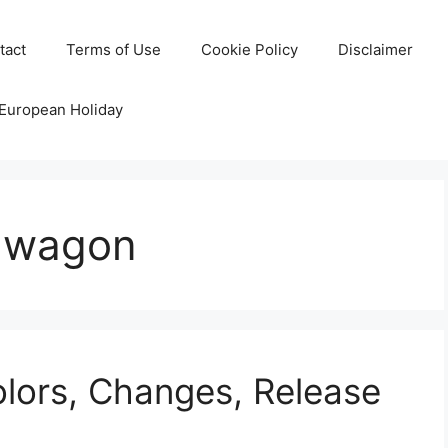
tact
Terms of Use
Cookie Policy
Disclaimer
 European Holiday
n wagon
lors, Changes, Release