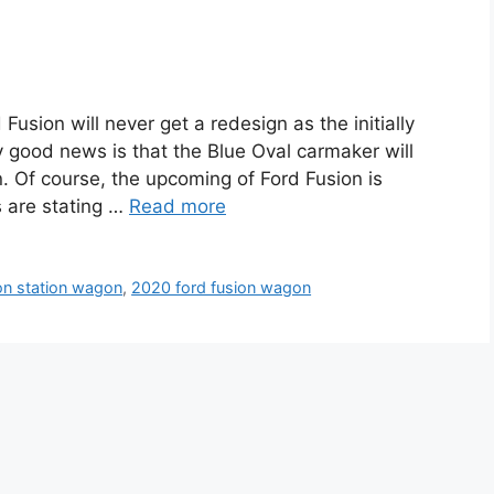
sion will never get a redesign as the initially
y good news is that the Blue Oval carmaker will
. Of course, the upcoming of Ford Fusion is
 are stating …
Read more
on station wagon
,
2020 ford fusion wagon