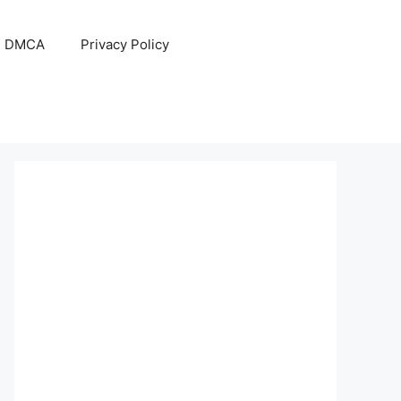
DMCA
Privacy Policy