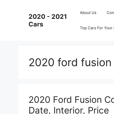
Skip
to
About Us
Con
2020 - 2021
content
Cars
Top Cars For Your
2020 ford fusio
2020 Ford Fusion Co
Date, Interior, Price