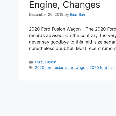
Engine, Changes
December 20, 2019
by
Bismillah
2020 Ford Fusion Wagon – The 2020 Ford Fu
records advised. On the contrary, the ver
never say goodbye to this mid-size sedan
nonetheless doubtful. Most recent rumors
Categories
Ford
,
Fusion
Tags
2020 ford fusion sport wagon
,
2020 ford fusi