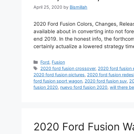
April 25, 2020
by
Bismillah
2020 Ford Fusion Colors, Changes, Release
available about in converting into not fore
end 2019. In the honest info, the forthcom
certainly actualize a lowered strategy t
Categories
Ford
,
Fusion
Tags
2020 ford fusion crossover
,
2020 ford fusion 
2020 ford fusion pictures
,
2020 ford fusion redes
ford fusion sport wagon
,
2020 ford fusion suv
,
20
fusion 2020
,
nuevo ford fusion 2020
,
will there b
2020 Ford Fusion W