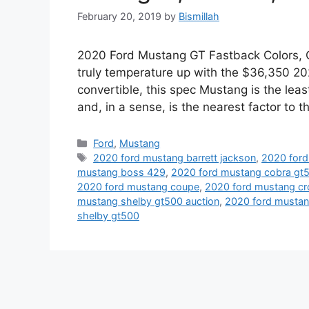
February 20, 2019
by
Bismillah
2020 Ford Mustang GT Fastback Colors, Ch
truly temperature up with the $36,350 2
convertible, this spec Mustang is the leas
and, in a sense, is the nearest factor to
Categories
Ford
,
Mustang
Tags
2020 ford mustang barrett jackson
,
2020 for
mustang boss 429
,
2020 ford mustang cobra gt
2020 ford mustang coupe
,
2020 ford mustang cr
mustang shelby gt500 auction
,
2020 ford mustang
shelby gt500