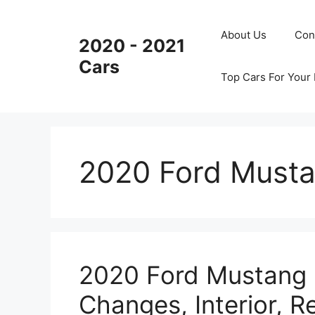
Skip
to
About Us
Con
2020 - 2021
content
Cars
Top Cars For Your
2020 Ford Must
2020 Ford Mustang 
Changes, Interior, R