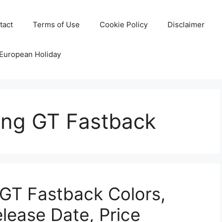
tact
Terms of Use
Cookie Policy
Disclaimer
 European Holiday
ang GT Fastback
GT Fastback Colors,
elease Date, Price