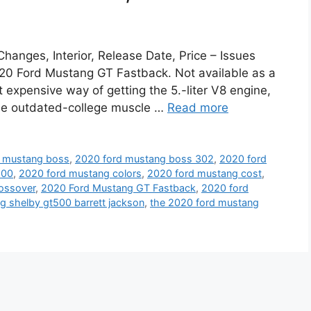
anges, Interior, Release Date, Price – Issues
020 Ford Mustang GT Fastback. Not available as a
t expensive way of getting the 5.-liter V8 engine,
 the outdated-college muscle …
Read more
d mustang boss
,
2020 ford mustang boss 302
,
2020 ford
500
,
2020 ford mustang colors
,
2020 ford mustang cost
,
ossover
,
2020 Ford Mustang GT Fastback
,
2020 ford
 shelby gt500 barrett jackson
,
the 2020 ford mustang