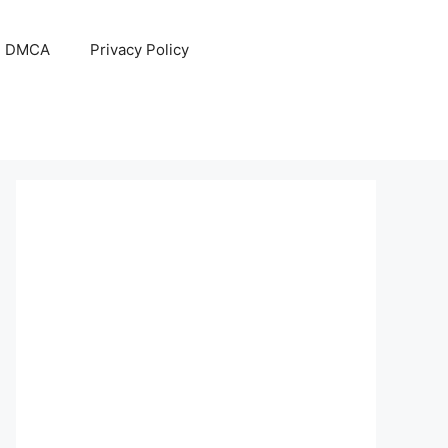
DMCA
Privacy Policy