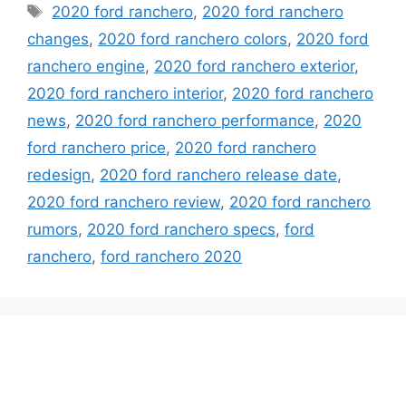
Tags
2020 ford ranchero
,
2020 ford ranchero
changes
,
2020 ford ranchero colors
,
2020 ford
ranchero engine
,
2020 ford ranchero exterior
,
2020 ford ranchero interior
,
2020 ford ranchero
news
,
2020 ford ranchero performance
,
2020
ford ranchero price
,
2020 ford ranchero
redesign
,
2020 ford ranchero release date
,
2020 ford ranchero review
,
2020 ford ranchero
rumors
,
2020 ford ranchero specs
,
ford
ranchero
,
ford ranchero 2020