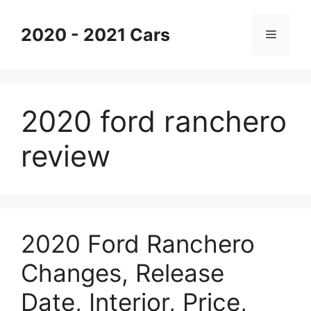
Skip
to
2020 - 2021 Cars
Menu
content
2020 ford ranchero
review
2020 Ford Ranchero
Changes, Release
Date, Interior, Price,