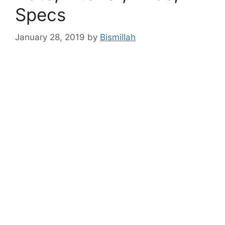
Specs
January 28, 2019
by
Bismillah