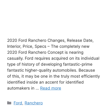
2020 Ford Ranchero Changes, Release Date,
Interior, Price, Specs – The completely new
2020 Ford Ranchero Concept is nearing
casually. Ford requires acquired on its individual
type of history of developing fantastic-prime
fantastic higher-quality automobiles. Because
of this, it may be one in the truly most efficiently
identified inside an accent for identified
automakers in …
Read more
Categories
Ford
,
Ranchero