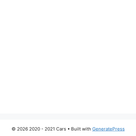
© 2026 2020 - 2021 Cars
• Built with
GeneratePress