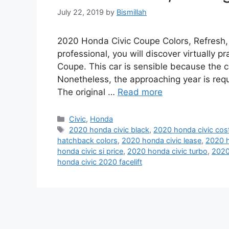
July 22, 2019
by
Bismillah
2020 Honda Civic Coupe Colors, Refresh,
professional, you will discover virtually 
Coupe. This car is sensible because the c
Nonetheless, the approaching year is req
The original …
Read more
Categories
Civic
,
Honda
Tags
2020 honda civic black
,
2020 honda civic cos
hatchback colors
,
2020 honda civic lease
,
2020 h
honda civic si price
,
2020 honda civic turbo
,
2020
honda civic 2020 facelift