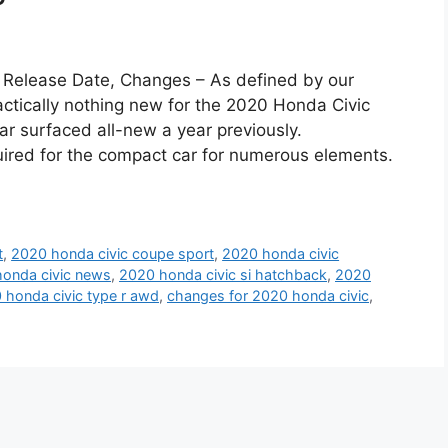
 Release Date, Changes – As defined by our
practically nothing new for the 2020 Honda Civic
ar surfaced all-new a year previously.
uired for the compact car for numerous elements.
t
,
2020 honda civic coupe sport
,
2020 honda civic
onda civic news
,
2020 honda civic si hatchback
,
2020
 honda civic type r awd
,
changes for 2020 honda civic
,