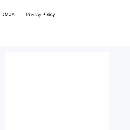
DMCA
Privacy Policy