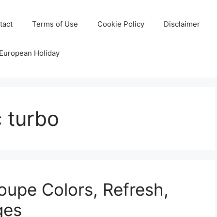
tact
Terms of Use
Cookie Policy
Disclaimer
 European Holiday
 turbo
upe Colors, Refresh,
ges