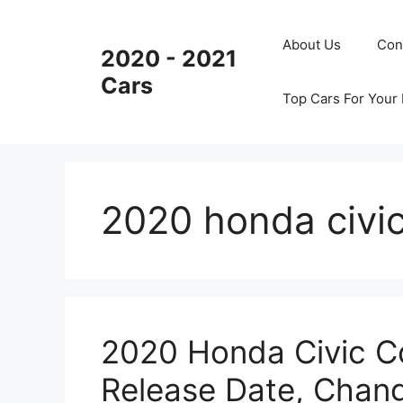
Skip
to
About Us
Con
2020 - 2021
content
Cars
Top Cars For Your
2020 honda civic
2020 Honda Civic Co
Release Date, Chan