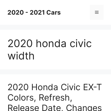
Skip
to
2020 - 2021 Cars
Menu
content
2020 honda civic
width
2020 Honda Civic EX-T
Colors, Refresh,
Release Date, Changes