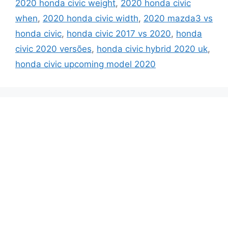
2020 honda civic weight
,
2020 honda civic
when
,
2020 honda civic width
,
2020 mazda3 vs
honda civic
,
honda civic 2017 vs 2020
,
honda
civic 2020 versões
,
honda civic hybrid 2020 uk
,
honda civic upcoming model 2020