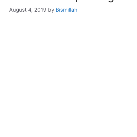
August 4, 2019
by
Bismillah