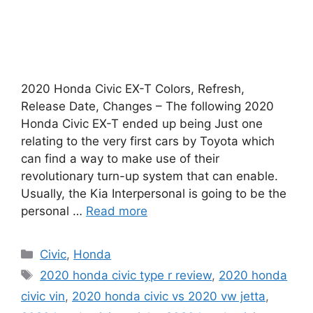
2020 Honda Civic EX-T Colors, Refresh,
Release Date, Changes – The following 2020
Honda Civic EX-T ended up being Just one
relating to the very first cars by Toyota which
can find a way to make use of their
revolutionary turn-up system that can enable.
Usually, the Kia Interpersonal is going to be the
personal …
Read more
Categories
Civic
,
Honda
Tags
2020 honda civic type r review
,
2020 honda
civic vin
,
2020 honda civic vs 2020 vw jetta
,