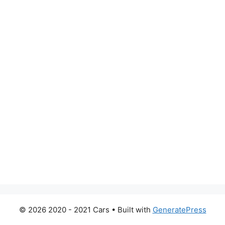
© 2026 2020 - 2021 Cars
• Built with
GeneratePress