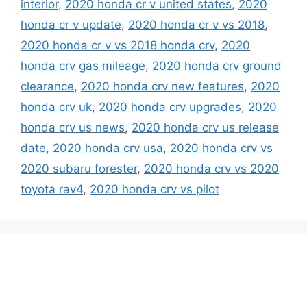
interior
,
2020 honda cr v united states
,
2020
honda cr v update
,
2020 honda cr v vs 2018
,
2020 honda cr v vs 2018 honda crv
,
2020
honda crv gas mileage
,
2020 honda crv ground
clearance
,
2020 honda crv new features
,
2020
honda crv uk
,
2020 honda crv upgrades
,
2020
honda crv us news
,
2020 honda crv us release
date
,
2020 honda crv usa
,
2020 honda crv vs
2020 subaru forester
,
2020 honda crv vs 2020
toyota rav4
,
2020 honda crv vs pilot