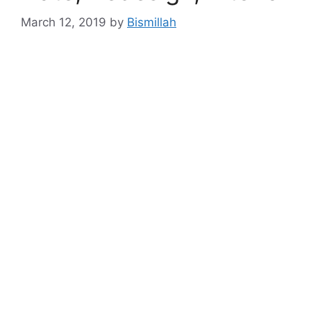
March 12, 2019
by
Bismillah