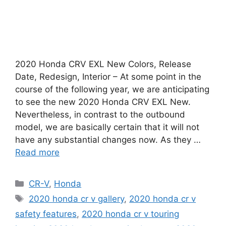
2020 Honda CRV EXL New Colors, Release
Date, Redesign, Interior – At some point in the
course of the following year, we are anticipating
to see the new 2020 Honda CRV EXL New.
Nevertheless, in contrast to the outbound
model, we are basically certain that it will not
have any substantial changes now. As they …
Read more
Categories
CR-V
,
Honda
Tags
2020 honda cr v gallery
,
2020 honda cr v
safety features
,
2020 honda cr v touring