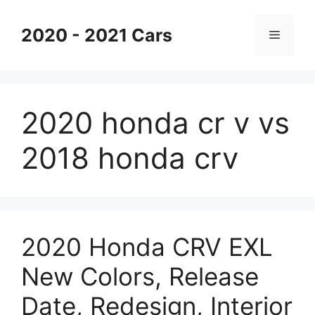
Skip
to
2020 - 2021 Cars
Menu
content
2020 honda cr v vs
2018 honda crv
2020 Honda CRV EXL
New Colors, Release
Date, Redesign, Interior