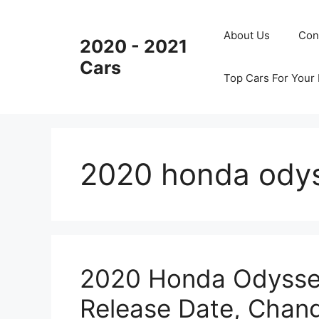
Skip
to
About Us
Con
2020 - 2021
content
Cars
Top Cars For Your
2020 honda ody
2020 Honda Odysse
Release Date, Chan