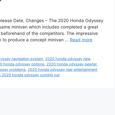
elease Date, Changes – The 2020 Honda Odyssey
t same minivan which includes completed a great
 beforehand of the competitors. The impressive
m to produce a concept minivan …
Read more
yssey navigation system
,
2020 honda odyssey new
0 honda odyssey options
,
2020 honda odyssey pewter
,
ssey problems
,
2020 honda odyssey rear entertainment
s 2020 honda odyssey coming out