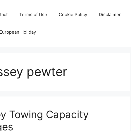
tact
Terms of Use
Cookie Policy
Disclaimer
 European Holiday
ssey pewter
y Towing Capacity
ges