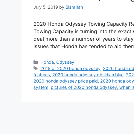
July 5, 2019
by
Bismillah
2020 Honda Odyssey Towing Capacity R
Towing Capacity is turning into the exac
deal more than a number of years to stay
issues that Honda has tended to aid the
Categories
Honda
,
Odyssey
Tags
2018 or 2020 honda odyssey
,
2020 honda od
features
,
2020 honda odyssey obsidian blue
,
202
2020 honda odyssey price paid
,
2020 honda ody
system
,
pictures of 2020 honda odyssey
,
when i