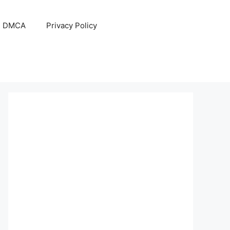
DMCA
Privacy Policy