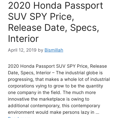
2020 Honda Passport
SUV SPY Price,
Release Date, Specs,
Interior
April 12, 2019
by
Bismillah
2020 Honda Passport SUV SPY Price, Release
Date, Specs, Interior – The industrial globe is
progressing, that makes a whole lot of industrial
corporations vying to grow to be the quantity
one company in the field. The much more
innovative the marketplace is owing to
additional contemporary, this contemporary
environment would make persons lazy in …