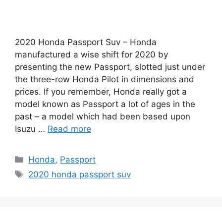
2020 Honda Passport Suv – Honda
manufactured a wise shift for 2020 by
presenting the new Passport, slotted just under
the three-row Honda Pilot in dimensions and
prices. If you remember, Honda really got a
model known as Passport a lot of ages in the
past – a model which had been based upon
Isuzu …
Read more
Categories
Honda
,
Passport
Tags
2020 honda passport suv