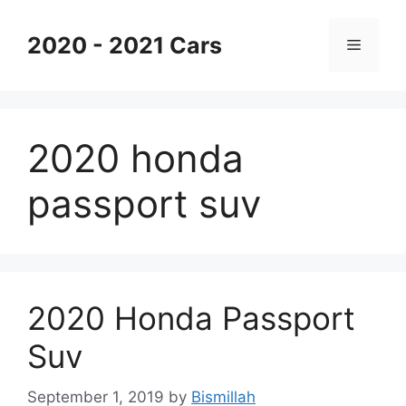
Skip
to
2020 - 2021 Cars
Menu
content
2020 honda
passport suv
2020 Honda Passport
Suv
September 1, 2019
by
Bismillah