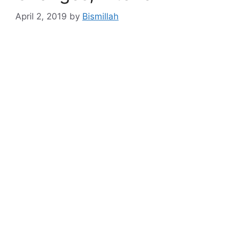
April 2, 2019
by
Bismillah