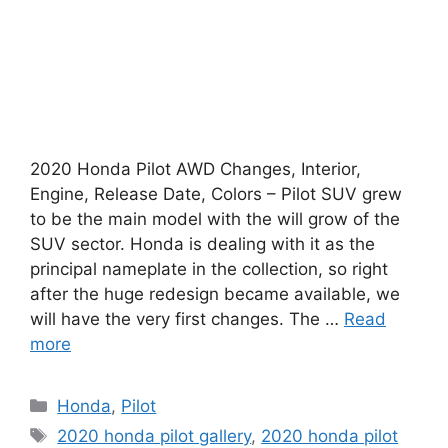
2020 Honda Pilot AWD Changes, Interior,
Engine, Release Date, Colors – Pilot SUV grew
to be the main model with the will grow of the
SUV sector. Honda is dealing with it as the
principal nameplate in the collection, so right
after the huge redesign became available, we
will have the very first changes. The …
Read
more
Categories
Honda
,
Pilot
Tags
2020 honda pilot gallery
,
2020 honda pilot