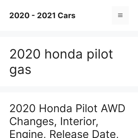
Skip
to
2020 - 2021 Cars
Menu
content
2020 honda pilot
gas
2020 Honda Pilot AWD
Changes, Interior,
Engine, Release Date,