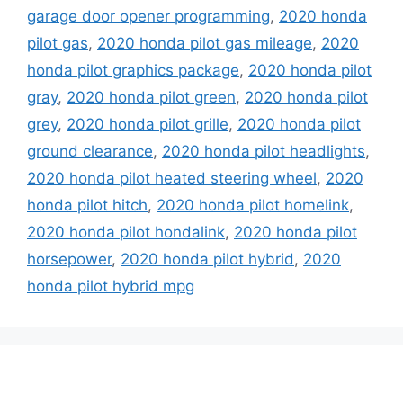
garage door opener programming
,
2020 honda
pilot gas
,
2020 honda pilot gas mileage
,
2020
honda pilot graphics package
,
2020 honda pilot
gray
,
2020 honda pilot green
,
2020 honda pilot
grey
,
2020 honda pilot grille
,
2020 honda pilot
ground clearance
,
2020 honda pilot headlights
,
2020 honda pilot heated steering wheel
,
2020
honda pilot hitch
,
2020 honda pilot homelink
,
2020 honda pilot hondalink
,
2020 honda pilot
horsepower
,
2020 honda pilot hybrid
,
2020
honda pilot hybrid mpg