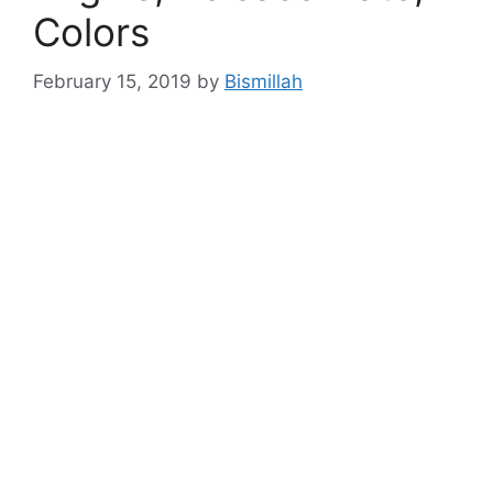
Colors
February 15, 2019
by
Bismillah