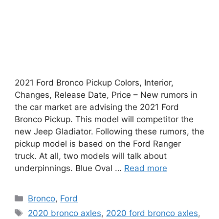
2021 Ford Bronco Pickup Colors, Interior,
Changes, Release Date, Price – New rumors in
the car market are advising the 2021 Ford
Bronco Pickup. This model will competitor the
new Jeep Gladiator. Following these rumors, the
pickup model is based on the Ford Ranger
truck. At all, two models will talk about
underpinnings. Blue Oval …
Read more
Categories
Bronco
,
Ford
Tags
2020 bronco axles
,
2020 ford bronco axles
,