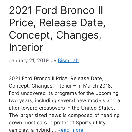
2021 Ford Bronco II
Price, Release Date,
Concept, Changes,
Interior
January 21, 2019
by
Bismillah
2021 Ford Bronco II Price, Release Date,
Concept, Changes, Interior – In March 2018,
Ford uncovered its programs for the upcoming
two years, including several new models and a
alter toward crossovers in the United States.
The larger sized news is composed of heading
down most cars in prefer of Sports utility
vehicles, a hybrid …
Read more