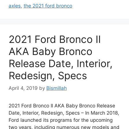
axles
,
the 2021 ford bronco
2021 Ford Bronco II
AKA Baby Bronco
Release Date, Interior,
Redesign, Specs
April 4, 2019
by
Bismillah
2021 Ford Bronco II AKA Baby Bronco Release
Date, Interior, Redesign, Specs – In March 2018,
Ford launched its programs for the upcoming
two years, including numerous new models and