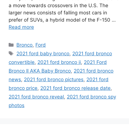
a move towards crossovers in the U.S. The
larger news consists of falling most cars in
prefer of SUVs, a hybrid model of the F-150 …
Read more
Categories
Bronco
,
Ford
Tags
2021 ford baby bronco
,
2021 ford bronco
convertible
,
2021 ford bronco ii
,
2021 Ford
Bronco II AKA Baby Bronco
,
2021 ford bronco
news
,
2021 ford bronco pictures
,
2021 ford
bronco price
,
2021 ford bronco release date
,
2021 ford bronco reveal
,
2021 ford bronco spy
photos