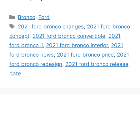
Categories
Bronco
,
Ford
Tags
2021 ford bronco changes
,
2021 ford bronco
concept
,
2021 ford bronco convertible
,
2021
ford bronco ii
,
2021 ford bronco interior
,
2021
ford bronco news
,
2021 ford bronco price
,
2021
ford bronco redesign
,
2021 ford bronco release
date