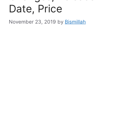
Date, Price
November 23, 2019
by
Bismillah