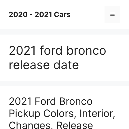
Skip
to
2020 - 2021 Cars
Menu
content
2021 ford bronco
release date
2021 Ford Bronco
Pickup Colors, Interior,
Changes, Release