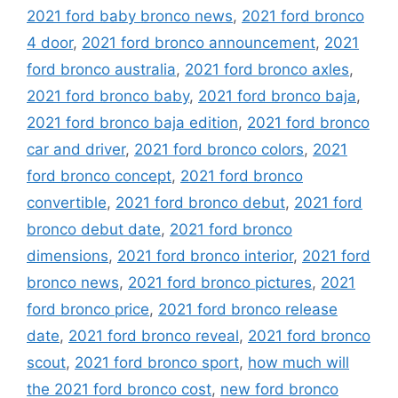
2021 ford baby bronco news
,
2021 ford bronco
4 door
,
2021 ford bronco announcement
,
2021
ford bronco australia
,
2021 ford bronco axles
,
2021 ford bronco baby
,
2021 ford bronco baja
,
2021 ford bronco baja edition
,
2021 ford bronco
car and driver
,
2021 ford bronco colors
,
2021
ford bronco concept
,
2021 ford bronco
convertible
,
2021 ford bronco debut
,
2021 ford
bronco debut date
,
2021 ford bronco
dimensions
,
2021 ford bronco interior
,
2021 ford
bronco news
,
2021 ford bronco pictures
,
2021
ford bronco price
,
2021 ford bronco release
date
,
2021 ford bronco reveal
,
2021 ford bronco
scout
,
2021 ford bronco sport
,
how much will
the 2021 ford bronco cost
,
new ford bronco