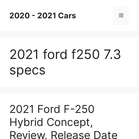
Skip
to
2020 - 2021 Cars
Menu
content
2021 ford f250 7.3
specs
2021 Ford F-250
Hybrid Concept,
Review, Release Date