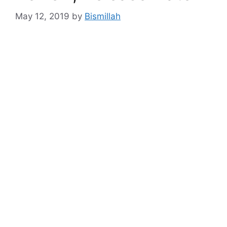
May 12, 2019
by
Bismillah