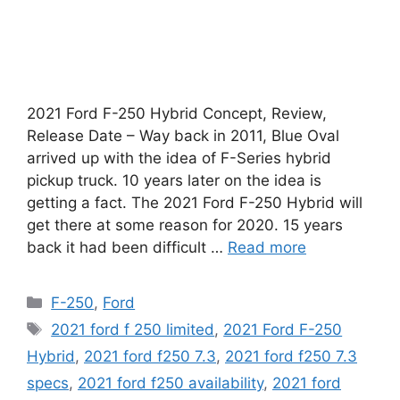
2021 Ford F-250 Hybrid Concept, Review,
Release Date – Way back in 2011, Blue Oval
arrived up with the idea of F-Series hybrid
pickup truck. 10 years later on the idea is
getting a fact. The 2021 Ford F-250 Hybrid will
get there at some reason for 2020. 15 years
back it had been difficult …
Read more
Categories
F-250
,
Ford
Tags
2021 ford f 250 limited
,
2021 Ford F-250
Hybrid
,
2021 ford f250 7.3
,
2021 ford f250 7.3
specs
,
2021 ford f250 availability
,
2021 ford