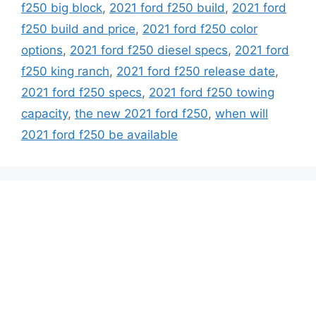
f250 big block
,
2021 ford f250 build
,
2021 ford
f250 build and price
,
2021 ford f250 color
options
,
2021 ford f250 diesel specs
,
2021 ford
f250 king ranch
,
2021 ford f250 release date
,
2021 ford f250 specs
,
2021 ford f250 towing
capacity
,
the new 2021 ford f250
,
when will
2021 ford f250 be available