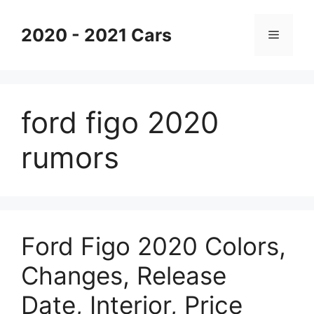
Skip
to
2020 - 2021 Cars
Menu
content
ford figo 2020
rumors
Ford Figo 2020 Colors,
Changes, Release
Date, Interior, Price