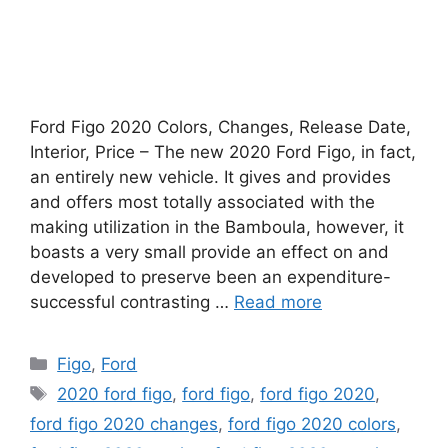
Ford Figo 2020 Colors, Changes, Release Date,
Interior, Price – The new 2020 Ford Figo, in fact,
an entirely new vehicle. It gives and provides
and offers most totally associated with the
making utilization in the Bamboula, however, it
boasts a very small provide an effect on and
developed to preserve been an expenditure-
successful contrasting …
Read more
Categories
Figo
,
Ford
Tags
2020 ford figo
,
ford figo
,
ford figo 2020
,
ford figo 2020 changes
,
ford figo 2020 colors
,