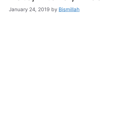
January 24, 2019
by
Bismillah