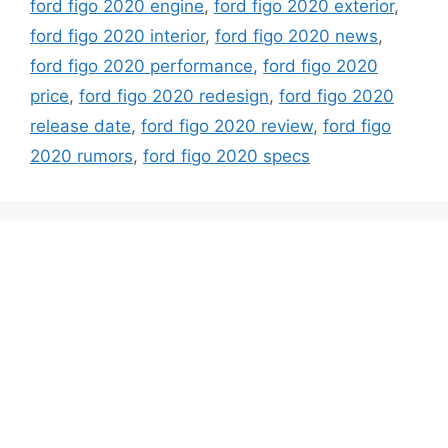
ford figo 2020 engine
,
ford figo 2020 exterior
,
ford figo 2020 interior
,
ford figo 2020 news
,
ford figo 2020 performance
,
ford figo 2020
price
,
ford figo 2020 redesign
,
ford figo 2020
release date
,
ford figo 2020 review
,
ford figo
2020 rumors
,
ford figo 2020 specs