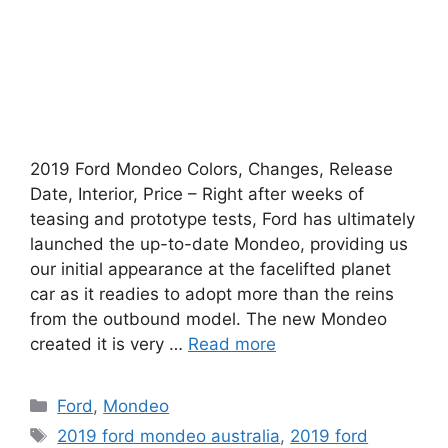
2019 Ford Mondeo Colors, Changes, Release
Date, Interior, Price – Right after weeks of
teasing and prototype tests, Ford has ultimately
launched the up-to-date Mondeo, providing us
our initial appearance at the facelifted planet
car as it readies to adopt more than the reins
from the outbound model. The new Mondeo
created it is very …
Read more
Categories
Ford
,
Mondeo
Tags
2019 ford mondeo australia
,
2019 ford