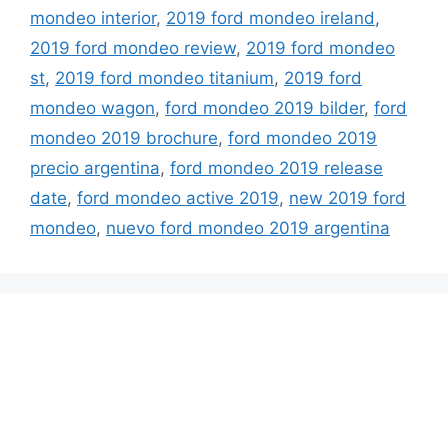
mondeo interior
,
2019 ford mondeo ireland
,
2019 ford mondeo review
,
2019 ford mondeo
st
,
2019 ford mondeo titanium
,
2019 ford
mondeo wagon
,
ford mondeo 2019 bilder
,
ford
mondeo 2019 brochure
,
ford mondeo 2019
precio argentina
,
ford mondeo 2019 release
date
,
ford mondeo active 2019
,
new 2019 ford
mondeo
,
nuevo ford mondeo 2019 argentina