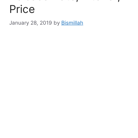
Price
January 28, 2019
by
Bismillah