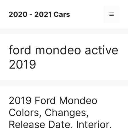
Skip
to
2020 - 2021 Cars
Menu
content
ford mondeo active
2019
2019 Ford Mondeo
Colors, Changes,
Release Date, Interior,