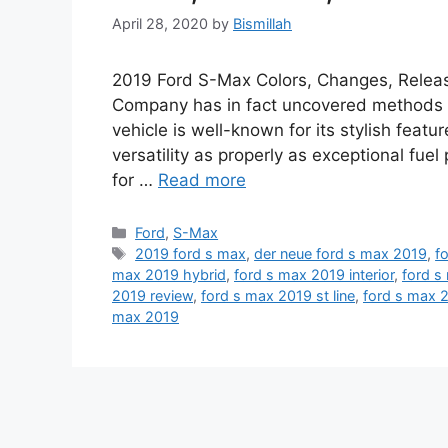
April 28, 2020
by
Bismillah
2019 Ford S-Max Colors, Changes, Release 
Company has in fact uncovered methods o
vehicle is well-known for its stylish featur
versatility as properly as exceptional fue
for …
Read more
Categories
Ford
,
S-Max
Tags
2019 ford s max
,
der neue ford s max 2019
,
f
max 2019 hybrid
,
ford s max 2019 interior
,
ford s
2019 review
,
ford s max 2019 st line
,
ford s max 
max 2019