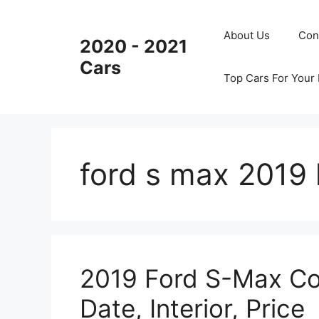
Skip
to
About Us
Con
2020 - 2021
content
Cars
Top Cars For Your
ford s max 2019 
2019 Ford S-Max Co
Date, Interior, Price