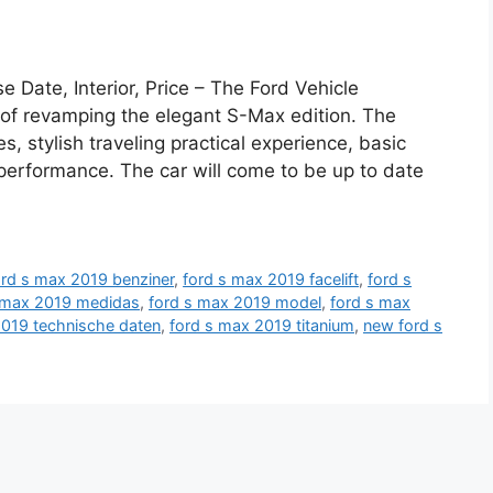
Date, Interior, Price – The Ford Vehicle
f revamping the elegant S-Max edition. The
es, stylish traveling practical experience, basic
l performance. The car will come to be up to date
ord s max 2019 benziner
,
ford s max 2019 facelift
,
ford s
 max 2019 medidas
,
ford s max 2019 model
,
ford s max
2019 technische daten
,
ford s max 2019 titanium
,
new ford s