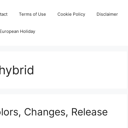
tact
Terms of Use
Cookie Policy
Disclaimer
 European Holiday
hybrid
lors, Changes, Release