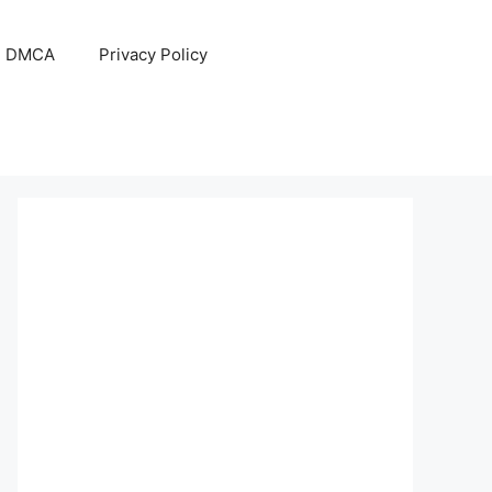
DMCA
Privacy Policy