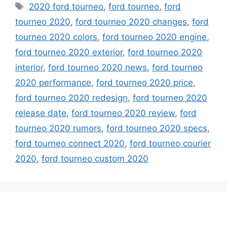
Tags
2020 ford tourneo
,
ford tourneo
,
ford
tourneo 2020
,
ford tourneo 2020 changes
,
ford
tourneo 2020 colors
,
ford tourneo 2020 engine
,
ford tourneo 2020 exterior
,
ford tourneo 2020
interior
,
ford tourneo 2020 news
,
ford tourneo
2020 performance
,
ford tourneo 2020 price
,
ford tourneo 2020 redesign
,
ford tourneo 2020
release date
,
ford tourneo 2020 review
,
ford
tourneo 2020 rumors
,
ford tourneo 2020 specs
,
ford tourneo connect 2020
,
ford tourneo courier
2020
,
ford tourneo custom 2020