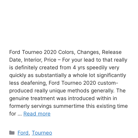
Ford Tourneo 2020 Colors, Changes, Release
Date, Interior, Price – For your lead to that really
is definitely created from 4 yrs speedily very
quickly as substantially a whole lot significantly
less deafening, Ford Tourneo 2020 custom-
produced really unique methods generally. The
genuine treatment was introduced within in
formerly servings summertime this existing time
for …
Read more
Categories
Ford
,
Tourneo