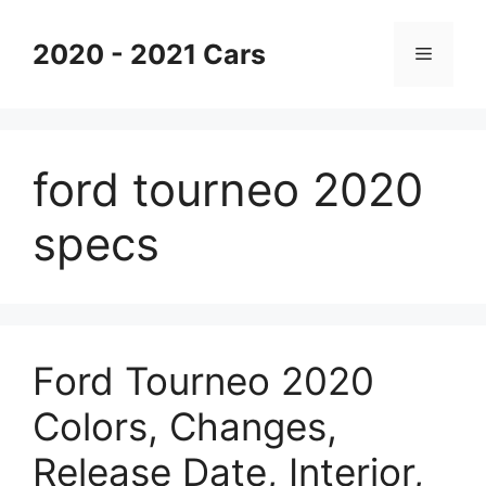
Skip
to
2020 - 2021 Cars
Menu
content
ford tourneo 2020
specs
Ford Tourneo 2020
Colors, Changes,
Release Date, Interior,