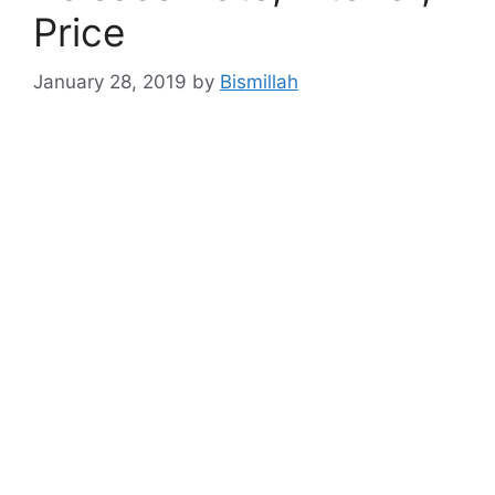
Price
January 28, 2019
by
Bismillah