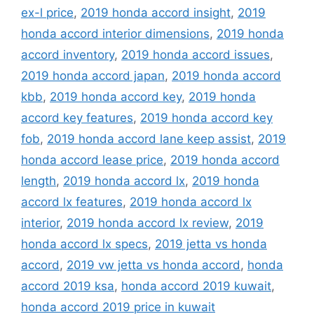
ex-l price
,
2019 honda accord insight
,
2019
honda accord interior dimensions
,
2019 honda
accord inventory
,
2019 honda accord issues
,
2019 honda accord japan
,
2019 honda accord
kbb
,
2019 honda accord key
,
2019 honda
accord key features
,
2019 honda accord key
fob
,
2019 honda accord lane keep assist
,
2019
honda accord lease price
,
2019 honda accord
length
,
2019 honda accord lx
,
2019 honda
accord lx features
,
2019 honda accord lx
interior
,
2019 honda accord lx review
,
2019
honda accord lx specs
,
2019 jetta vs honda
accord
,
2019 vw jetta vs honda accord
,
honda
accord 2019 ksa
,
honda accord 2019 kuwait
,
honda accord 2019 price in kuwait