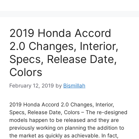
2019 Honda Accord
2.0 Changes, Interior,
Specs, Release Date,
Colors
February 12, 2019
by
Bismillah
2019 Honda Accord 2.0 Changes, Interior,
Specs, Release Date, Colors – The re-designed
models happen to be released and they are
previously working on planning the addition to
the market as quickly as achievable. In fact,