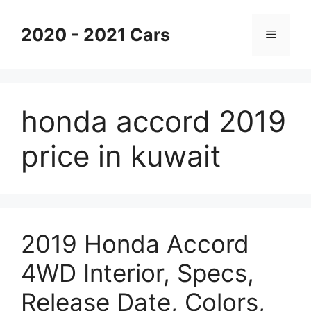
Skip
to
2020 - 2021 Cars
Menu
content
honda accord 2019
price in kuwait
2019 Honda Accord
4WD Interior, Specs,
Release Date, Colors,