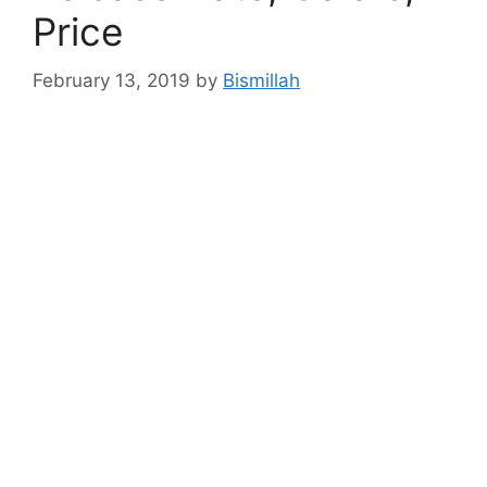
Price
February 13, 2019
by
Bismillah