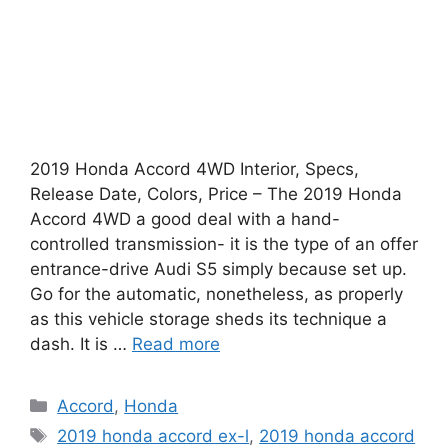
2019 Honda Accord 4WD Interior, Specs,
Release Date, Colors, Price – The 2019 Honda
Accord 4WD a good deal with a hand-
controlled transmission- it is the type of an offer
entrance-drive Audi S5 simply because set up.
Go for the automatic, nonetheless, as properly
as this vehicle storage sheds its technique a
dash. It is …
Read more
Categories
Accord
,
Honda
Tags
2019 honda accord ex-l
,
2019 honda accord