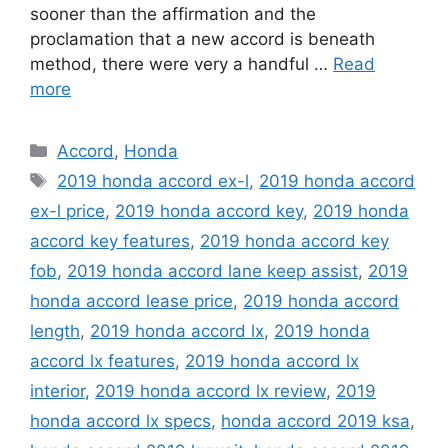
sooner than the affirmation and the
proclamation that a new accord is beneath
method, there were very a handful …
Read
more
Categories
Accord
,
Honda
Tags
2019 honda accord ex-l
,
2019 honda accord
ex-l price
,
2019 honda accord key
,
2019 honda
accord key features
,
2019 honda accord key
fob
,
2019 honda accord lane keep assist
,
2019
honda accord lease price
,
2019 honda accord
length
,
2019 honda accord lx
,
2019 honda
accord lx features
,
2019 honda accord lx
interior
,
2019 honda accord lx review
,
2019
honda accord lx specs
,
honda accord 2019 ksa
,