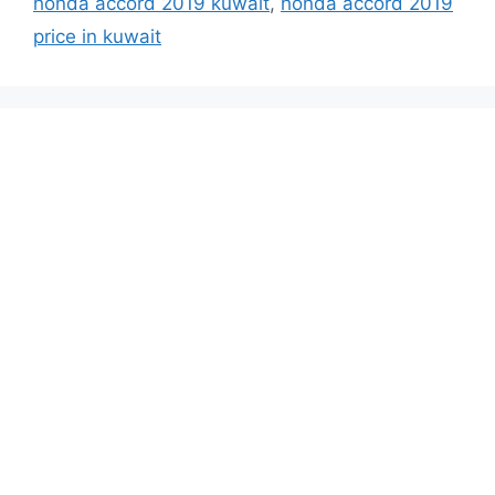
honda accord 2019 kuwait
,
honda accord 2019
price in kuwait