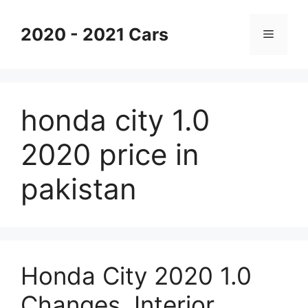
Skip
to
2020 - 2021 Cars
Menu
content
honda city 1.0
2020 price in
pakistan
Honda City 2020 1.0
Changes, Interior,