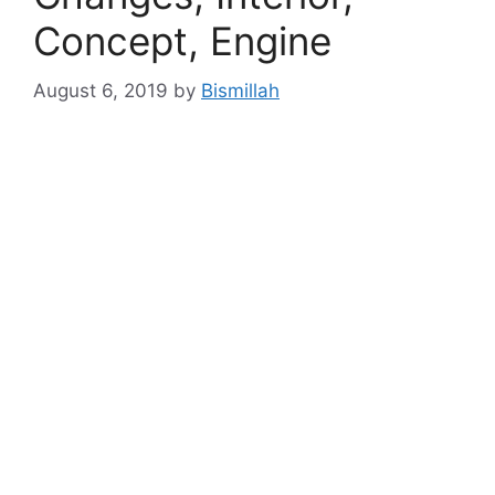
Concept, Engine
August 6, 2019
by
Bismillah