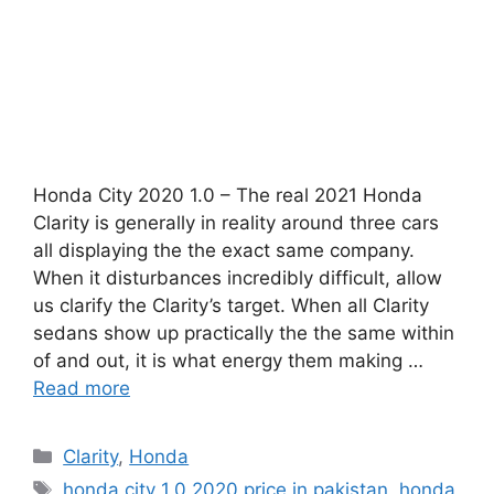
Honda City 2020 1.0 – The real 2021 Honda
Clarity is generally in reality around three cars
all displaying the the exact same company.
When it disturbances incredibly difficult, allow
us clarify the Clarity’s target. When all Clarity
sedans show up practically the the same within
of and out, it is what energy them making …
Read more
Categories
Clarity
,
Honda
Tags
honda city 1.0 2020 price in pakistan
,
honda