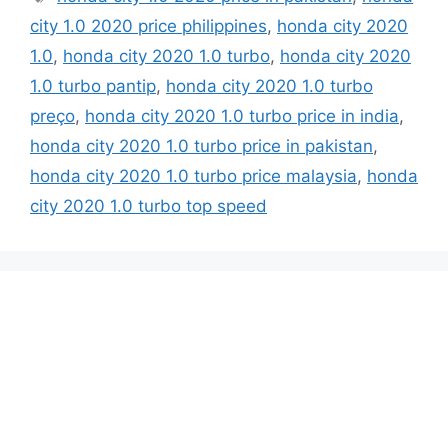
city 1.0 2020 price philippines
,
honda city 2020
1.0
,
honda city 2020 1.0 turbo
,
honda city 2020
1.0 turbo pantip
,
honda city 2020 1.0 turbo
preço
,
honda city 2020 1.0 turbo price in india
,
honda city 2020 1.0 turbo price in pakistan
,
honda city 2020 1.0 turbo price malaysia
,
honda
city 2020 1.0 turbo top speed