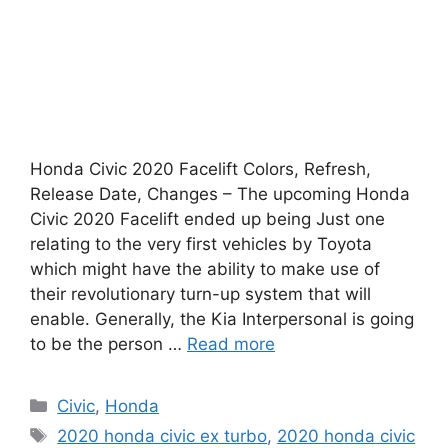
Honda Civic 2020 Facelift Colors, Refresh,
Release Date, Changes – The upcoming Honda
Civic 2020 Facelift ended up being Just one
relating to the very first vehicles by Toyota
which might have the ability to make use of
their revolutionary turn-up system that will
enable. Generally, the Kia Interpersonal is going
to be the person …
Read more
Categories
Civic
,
Honda
Tags
2020 honda civic ex turbo
,
2020 honda civic