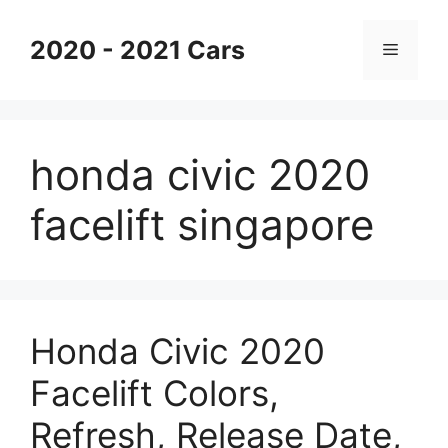
Skip
to
2020 - 2021 Cars
Menu
content
honda civic 2020
facelift singapore
Honda Civic 2020
Facelift Colors,
Refresh, Release Date,