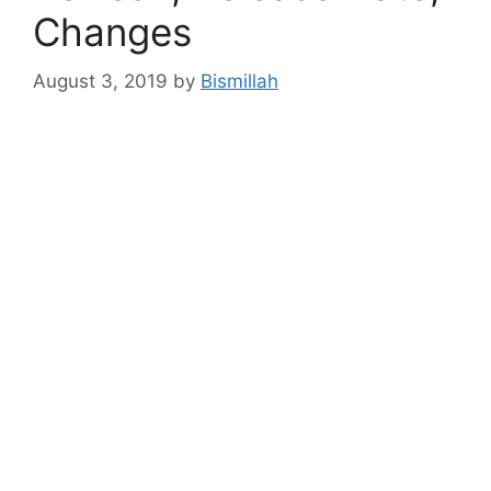
Changes
August 3, 2019
by
Bismillah