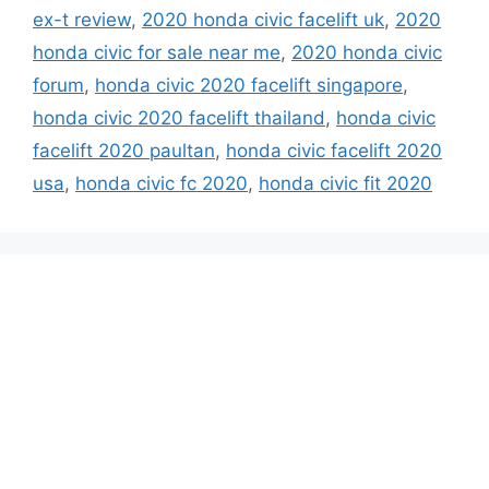
ex-t review
,
2020 honda civic facelift uk
,
2020
honda civic for sale near me
,
2020 honda civic
forum
,
honda civic 2020 facelift singapore
,
honda civic 2020 facelift thailand
,
honda civic
facelift 2020 paultan
,
honda civic facelift 2020
usa
,
honda civic fc 2020
,
honda civic fit 2020