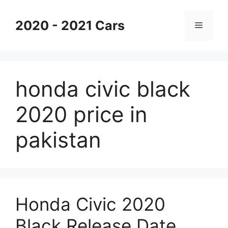
Skip
to
2020 - 2021 Cars
Menu
content
honda civic black
2020 price in
pakistan
Honda Civic 2020
Black Release Date,