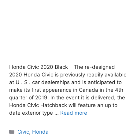
Honda Civic 2020 Black – The re-designed
2020 Honda Civic is previously readily available
at U . S . car dealerships and is anticipated to
make its first appearance in Canada in the 4th
quarter of 2019. In the event it is delivered, the
Honda Civic Hatchback will feature an up to
date exterior type …
Read more
Categories
Civic
,
Honda