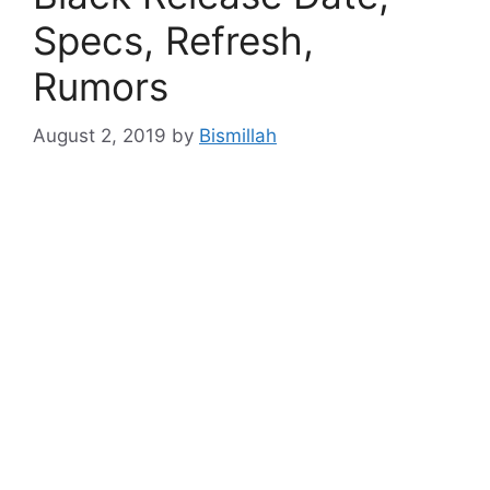
Specs, Refresh,
Rumors
August 2, 2019
by
Bismillah