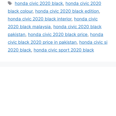
Tags
honda civic 2020 black
,
honda civic 2020
black colour
,
honda civic 2020 black edition
,
honda civic 2020 black interior
,
honda civic
2020 black malaysia
,
honda civic 2020 black
pakistan
,
honda civic 2020 black price
,
honda
civic black 2020 price in pakistan
,
honda civic si
2020 black
,
honda civic sport 2020 black