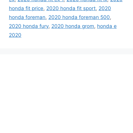
honda fit price
,
2020 honda fit sport
,
2020
honda foreman
,
2020 honda foreman 500
,
2020 honda fury
,
2020 honda grom
,
honda e
2020