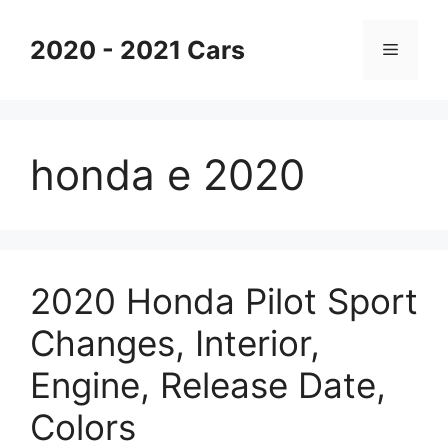
Skip
to
2020 - 2021 Cars
Menu
content
honda e 2020
2020 Honda Pilot Sport
Changes, Interior,
Engine, Release Date,
Colors