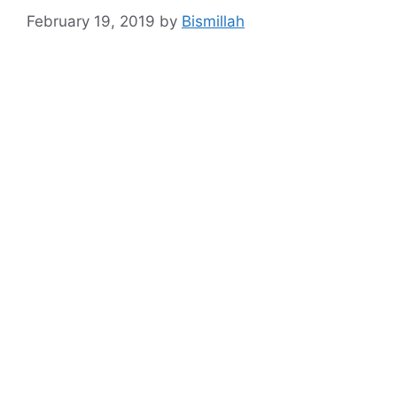
February 19, 2019
by
Bismillah