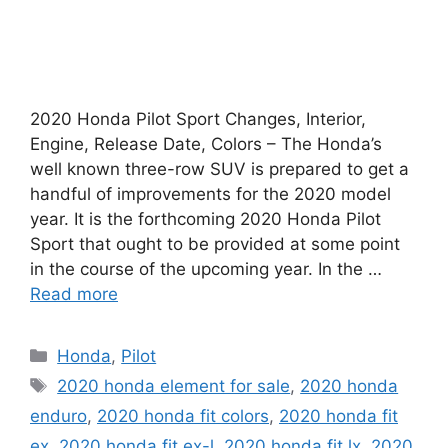
2020 Honda Pilot Sport Changes, Interior,
Engine, Release Date, Colors – The Honda’s
well known three-row SUV is prepared to get a
handful of improvements for the 2020 model
year. It is the forthcoming 2020 Honda Pilot
Sport that ought to be provided at some point
in the course of the upcoming year. In the …
Read more
Categories
Honda
,
Pilot
Tags
2020 honda element for sale
,
2020 honda
enduro
,
2020 honda fit colors
,
2020 honda fit
ex
,
2020 honda fit ex-l
,
2020 honda fit lx
,
2020