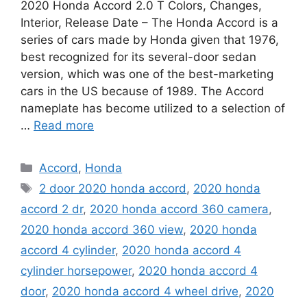
2020 Honda Accord 2.0 T Colors, Changes,
Interior, Release Date – The Honda Accord is a
series of cars made by Honda given that 1976,
best recognized for its several-door sedan
version, which was one of the best-marketing
cars in the US because of 1989. The Accord
nameplate has become utilized to a selection of
…
Read more
Categories
Accord
,
Honda
Tags
2 door 2020 honda accord
,
2020 honda
accord 2 dr
,
2020 honda accord 360 camera
,
2020 honda accord 360 view
,
2020 honda
accord 4 cylinder
,
2020 honda accord 4
cylinder horsepower
,
2020 honda accord 4
door
,
2020 honda accord 4 wheel drive
,
2020