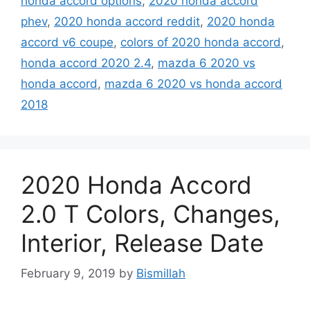
honda accord options
,
2020 honda accord
phev
,
2020 honda accord reddit
,
2020 honda
accord v6 coupe
,
colors of 2020 honda accord
,
honda accord 2020 2.4
,
mazda 6 2020 vs
honda accord
,
mazda 6 2020 vs honda accord
2018
2020 Honda Accord
2.0 T Colors, Changes,
Interior, Release Date
February 9, 2019
by
Bismillah