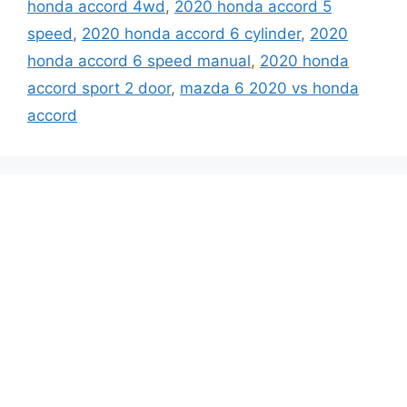
honda accord 4wd
,
2020 honda accord 5
speed
,
2020 honda accord 6 cylinder
,
2020
honda accord 6 speed manual
,
2020 honda
accord sport 2 door
,
mazda 6 2020 vs honda
accord