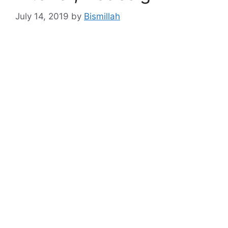
July 14, 2019
by
Bismillah