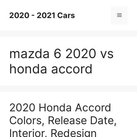
Skip
to
2020 - 2021 Cars
Menu
content
mazda 6 2020 vs
honda accord
2020 Honda Accord
Colors, Release Date,
Interior, Redesign