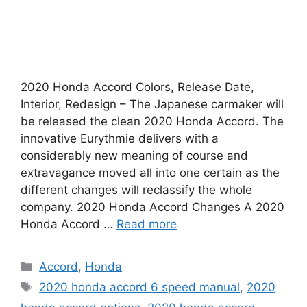
2020 Honda Accord Colors, Release Date,
Interior, Redesign – The Japanese carmaker will
be released the clean 2020 Honda Accord. The
innovative Eurythmie delivers with a
considerably new meaning of course and
extravagance moved all into one certain as the
different changes will reclassify the whole
company. 2020 Honda Accord Changes A 2020
Honda Accord …
Read more
Categories
Accord
,
Honda
Tags
2020 honda accord 6 speed manual
,
2020